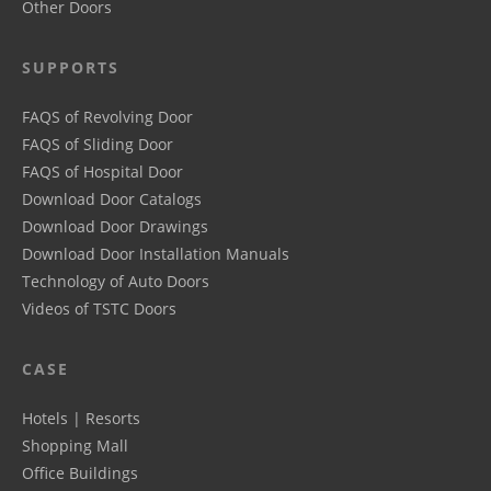
Other Doors
SUPPORTS
FAQS of Revolving Door
FAQS of Sliding Door
FAQS of Hospital Door
Download Door Catalogs
Download Door Drawings
Download Door Installation Manuals
Technology of Auto Doors
Videos of TSTC Doors
CASE
Hotels | Resorts
Shopping Mall
Office Buildings