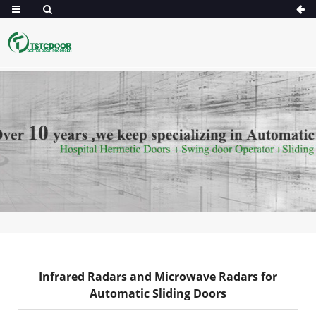
Infrared Radars and Microwave Radars for
Automatic Sliding Doors