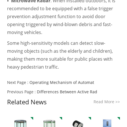
▪
Microwave Radar
. When installed outdoors, it is
recommended to be equipped with a false trigger
prevention adjustment function to avoid door
opening triggered by wind-blown debris and fast-
moving vehicles.
Some high-sensitivity models can detect slow-
moving objects (such as the elderly and children),
making them more suitable for public places with
heavy pedestrian traffic.
Next Page :
Operating Mechanism of Automat
Previous Page :
Differences Between Active Rad
Related News
Read More
>>