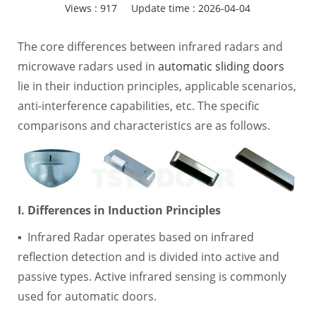
Views :
917
Update time : 2026-04-04
The core differences between infrared radars and
microwave radars used in
automatic sliding doors
lie in their induction principles, applicable scenarios,
anti-interference capabilities, etc. The specific
comparisons and characteristics are as follows.
I. Differences in Induction Principles
▪ Infrared Radar operates based on infrared
reflection detection and is divided into active and
passive types. Active infrared sensing is commonly
used for automatic doors.