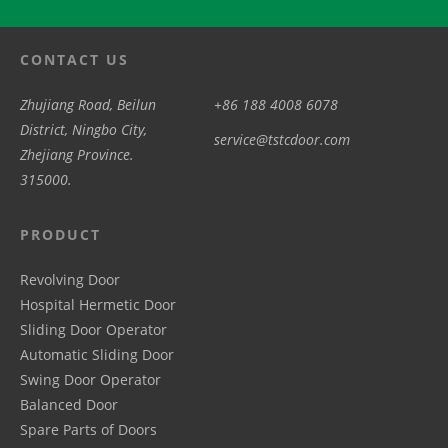
CONTACT US
Zhujiang Road, Beilun
+86 188 4008 6078
District, Ningbo City,
service@tstcdoor.com
Zhejiang Province.
315000.
PRODUCT
Revolving Door
Hospital Hermetic Door
Sliding Door Operator
Automatic Sliding Door
Swing Door Operator
Balanced Door
Spare Parts of Doors