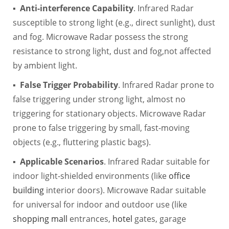
▪
Anti-interference Capability
. Infrared Radar
susceptible to strong light (e.g., direct sunlight), dust
and fog. Microwave Radar possess the strong
resistance to strong light, dust and fog,not affected
by ambient light.
▪
False Trigger Probability
. Infrared Radar prone to
false triggering under strong light, almost no
triggering for stationary objects. Microwave Radar
prone to false triggering by small, fast-moving
objects (e.g., fluttering plastic bags).
▪
Applicable Scenarios
. Infrared Radar suitable for
indoor light-shielded environments (like
office
building
interior doors). Microwave Radar suitable
for universal for indoor and outdoor use (like
shopping mall
entrances,
hotel
gates, garage