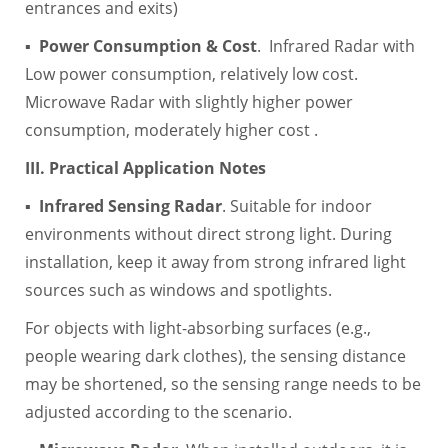
entrances and exits)
▪
Power Consumption & Cost
. Infrared Radar with
Low power consumption, relatively low cost.
Microwave Radar with slightly higher power
consumption, moderately higher cost .
III. Practical Application Notes
▪
Infrared Sensing Radar
. Suitable for indoor
environments without direct strong light. During
installation, keep it away from strong infrared light
sources such as windows and spotlights.
For objects with light-absorbing surfaces (e.g.,
people wearing dark clothes), the sensing distance
may be shortened, so the sensing range needs to be
adjusted according to the scenario.