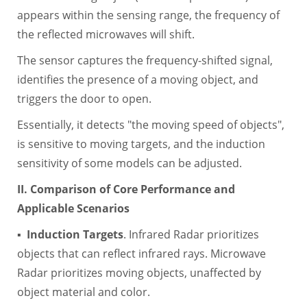
appears within the sensing range, the frequency of
the reflected microwaves will shift.
The sensor captures the frequency-shifted signal,
identifies the presence of a moving object, and
triggers the door to open.
Essentially, it detects "the moving speed of objects",
is sensitive to moving targets, and the induction
sensitivity of some models can be adjusted.
II. Comparison of Core Performance and
Applicable Scenarios
▪
Induction Targets
. Infrared Radar prioritizes
objects that can reflect infrared rays. Microwave
Radar prioritizes moving objects, unaffected by
object material and color.