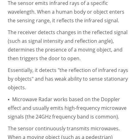
The sensor emits infrared rays of a specific
wavelength. When a human body or object enters
the sensing range, it reflects the infrared signal.
The receiver detects changes in the reflected signal
(such as signal intensity and reflection angle),
determines the presence of a moving object, and
then triggers the door to open.
Essentially, it detects "the reflection of infrared rays
by objects" and has weak ability to sense stationary
objects.
▪ Microwave Radar works based on the Doppler
effect and usually emits high-frequency microwave
signals (the 24GHz frequency band is common).
The sensor continuously transmits microwaves.
When a moving object (such as a pedestrian)