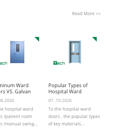
Read More
>>
minum Ward
Popular Types of
rs VS. Galvan
Hospital Ward
08.2026
07 .10.2026
he hospital ward
To the hospital ward
s /patient room
doors , the popular types
s /manual swing
of key materials
s from TSTC, the
including the galvanized