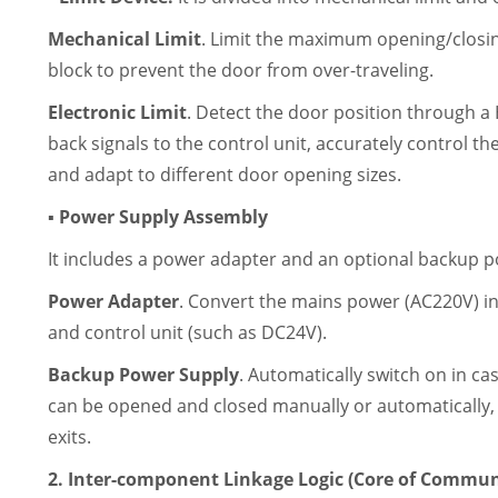
Mechanical Limit
. Limit the maximum opening/closing
block to prevent the door from over-traveling.
Electronic Limit
. Detect the door position through a 
back signals to the control unit, accurately control th
and adapt to different door opening sizes.
▪ Power Supply Assembly
It includes a power adapter and an optional backup p
Power Adapter
. Convert the mains power (AC220V) i
and control unit (such as DC24V).
Backup Power Supply
. Automatically switch on in ca
can be opened and closed manually or automatically, s
exits.
2. Inter-component Linkage Logic (Core of Commun