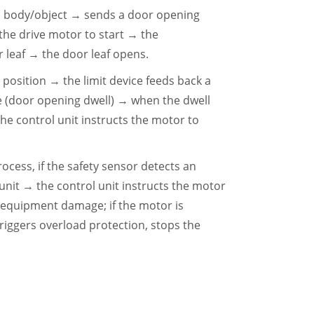
an body/object → sends a door opening
 the drive motor to start → the
leaf → the door leaf opens.
 position → the limit device feeds back a
se (door opening dwell) → when the dwell
he control unit instructs the motor to
rocess, if the safety sensor detects an
unit → the control unit instructs the motor
 equipment damage; if the motor is
riggers overload protection, stops the