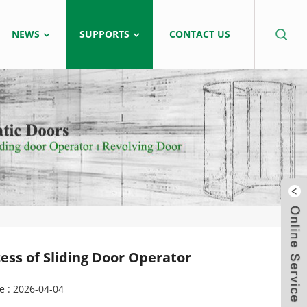
NEWS
SUPPORTS
CONTACT US
ss of Sliding Door Operator
e : 2026-04-04