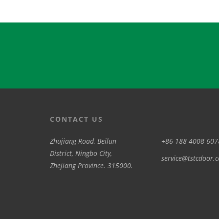
CONTACT US
Zhujiang Road, Beilun
+86 188 4008 607
District, Ningbo City,
service@tstcdoor.
Zhejiang Province. 315000.