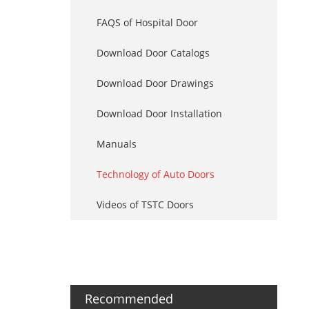
FAQS of Hospital Door
Download Door Catalogs
Download Door Drawings
Download Door Installation
Manuals
Technology of Auto Doors
Videos of TSTC Doors
Recommended