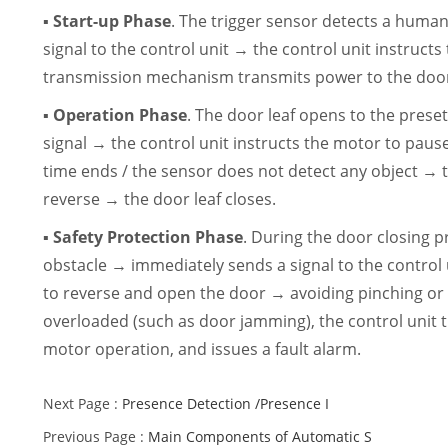
▪ Start-up Phase
. The trigger sensor detects a hum
signal to the control unit → the control unit instructs
transmission mechanism transmits power to the door 
▪ Operation Phase
. The door leaf opens to the preset
signal → the control unit instructs the motor to pau
time ends / the sensor does not detect any object → t
reverse → the door leaf closes.
▪ Safety Protection Phase
. During the door closing p
obstacle → immediately sends a signal to the control 
to reverse and open the door → avoiding pinching or
overloaded (such as door jamming), the control unit t
motor operation, and issues a fault alarm.
Next Page :
Presence Detection /Presence I
Previous Page :
Main Components of Automatic S