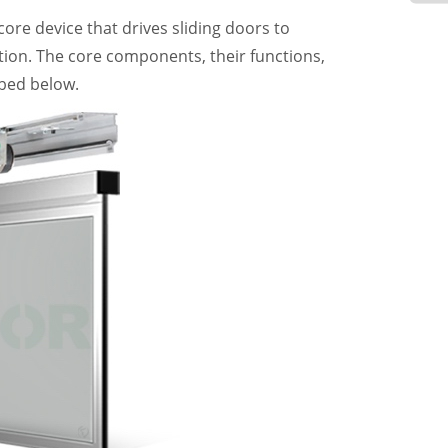
core device that drives sliding doors to
ion. The core components, their functions,
bed below.