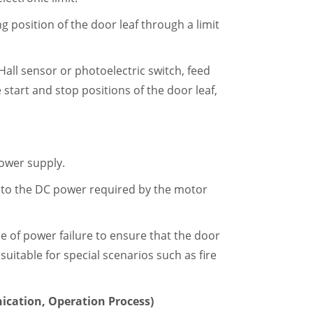
 position of the door leaf through a limit
Hall sensor or photoelectric switch, feed
e start and stop positions of the door leaf,
ower supply.
nto the DC power required by the motor
se of power failure to ensure that the door
uitable for special scenarios such as fire
ication, Operation Process)