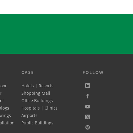
ly used 2 mate...
steel, alum...
CASE
FOLLOW
Door
Hotels | Resorts
r
Shopping Mall
oor
Office Buildings
alogs
Hospitals | Clinics
wings
Airports
allation
Public Buildings