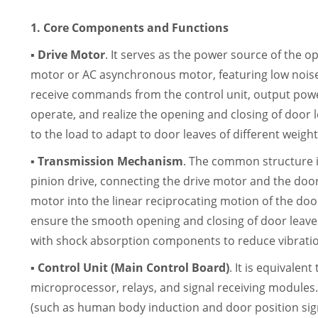
1. Core Components and Functions
▪ Drive Motor
. It serves as the power source of the o
motor or AC asynchronous motor, featuring low noise,
receive commands from the control unit, output pow
operate, and realize the opening and closing of door 
to the load to adapt to door leaves of different weight
▪ Transmission Mechanism
. The common structure i
pinion drive, connecting the drive motor and the door 
motor into the linear reciprocating motion of the doo
ensure the smooth opening and closing of door leav
with shock absorption components to reduce vibratio
▪ Control Unit (Main Control Board)
. It is equivalen
microprocessor, relays, and signal receiving modules.
(such as human body induction and door position si