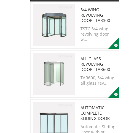
3/4 WING
REVOLVING
DOOR -TAR300
TSTC 3/4 wing
revolving door
w...
ALL GLASS
REVOLVING
DOOR -TAR600
TAR600, 3/4 wing
all glass rev...
AUTOMATIC
COMPLETE
SLIDING DOOR
Automatic Sliding
Door with st...