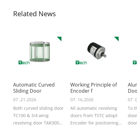
Related News
Automatic Curved
Working Principle of
Alu
Sliding Door
Encoder f
Doo
07 .21.2026
07 .16.2026
07 .
Both curved sliding door
All automatic revolving
To t
TC100 & 3/4 wing
doors from TSTC adopt
door
revolving door TAR300
Encoder for positioning,
door
from TSTC are automatic
that‘s why the door
door