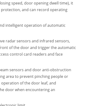
osing speed, door opening dwell time), it
ad protection, and can record operating
 and intelligent operation of automatic
ave radar sensors and infrared sensors,
front of the door and trigger the automatic
ccess control card readers and face
-beam sensors and door anti-obstruction
ing area to prevent pinching people or
e operation of the door leaf, and
 the door when encountering an
lectronic limit.