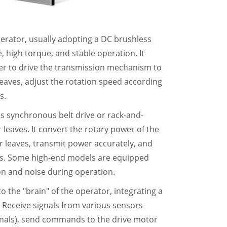
perator, usually adopting a DC brushless
 high torque, and stable operation. It
er to drive the transmission mechanism to
leaves, adjust the rotation speed according
s.
s synchronous belt drive or rack-and-
leaves. It convert the rotary power of the
r leaves, transmit power accurately, and
es. Some high-end models are equipped
n and noise during operation.
t to the "brain" of the operator, integrating a
 Receive signals from various sensors
gnals), send commands to the drive motor