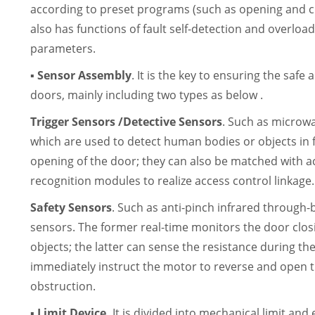
according to preset programs (such as opening and cl
also has functions of fault self-detection and overlo
parameters.
▪ Sensor Assembly
. It is the key to ensuring the safe
doors, mainly including two types as below .
Trigger Sensors /Detective Sensors
. Such as microw
which are used to detect human bodies or objects in 
opening of the door; they can also be matched with a
recognition modules to realize access control linkage.
Safety Sensors
. Such as anti-pinch infrared through
sensors. The former real-time monitors the door clos
objects; the latter can sense the resistance during th
immediately instruct the motor to reverse and open
obstruction.
▪ Limit Device.
It is divided into mechanical limit and e