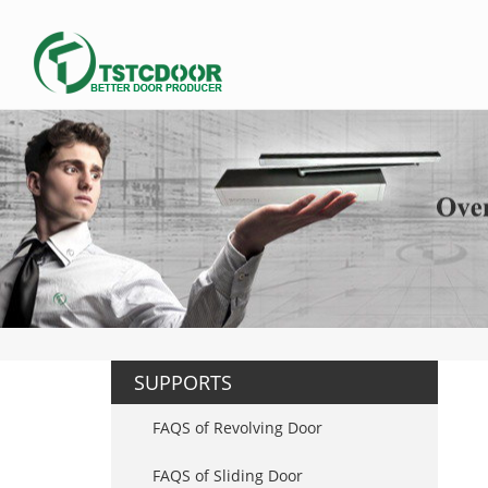
SUPPORTS
FAQS of Revolving Door
FAQS of Sliding Door