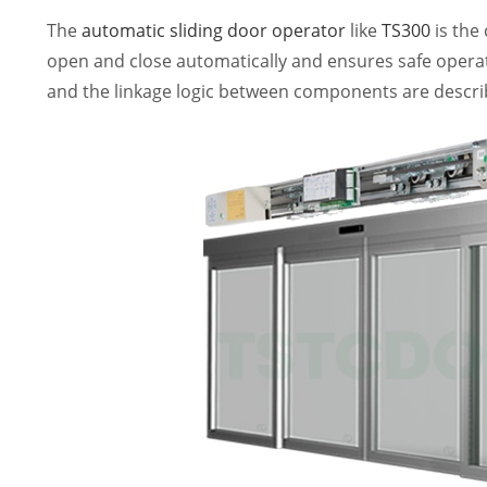
The
automatic sliding door operator
like
TS300
is the 
open and close automatically and ensures safe operat
and the linkage logic between components are descri