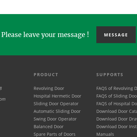
type her...
wings sta...
most
Please leave your message !
MESSAGE
PRODUCT
SUPPORTS
8
Revolving Door
FAQS of Revolving 
Hospital Hermetic Door
FAQS of Sliding Doo
com
Sliding Door Operator
FAQS of Hospital D
Automatic Sliding Door
Download Door Cat
Swing Door Operator
Download Door Dra
Balanced Door
Download Door Inst
Spare Parts of Doors
Manuals