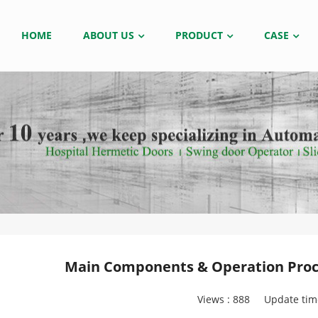
HOME
ABOUT US
PRODUCT
CASE
Main Components & Operation Proce
Views :
888
Update tim