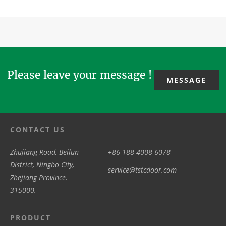
guarantees
building, you
hermetic
evolve from
enhanced
can also
doors are
mechanical
airtightness
think abo...
exported to
drive &basic
in surgical
overseas
automat...
suites or ...
clien...
Please leave your message !
MESSAGE
CONTACT US
Zhujiang Road, Beilun
+86 188 4008 6078
District, Ningbo City,
service@tstcdoor.com
Zhejiang Province.
315000.
PRODUCT