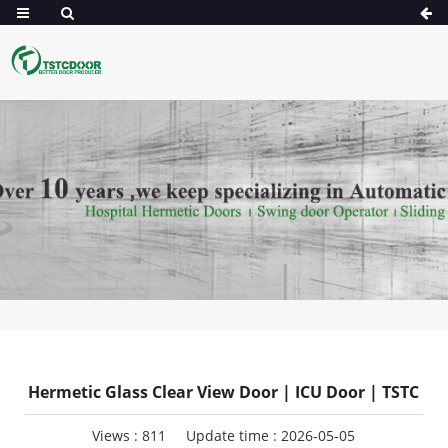
Hermetic Glass Clear View Door | ICU Door | TSTC
Views :
811
Update time : 2026-05-05