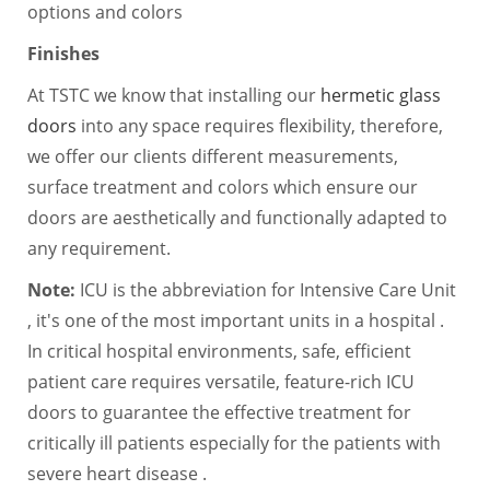
options and colors
Finishes
At TSTC we know that installing our
hermetic glass
doors
into any space requires flexibility, therefore,
we offer our clients different measurements,
surface treatment and colors which ensure our
doors are aesthetically and functionally adapted to
any requirement.
Note:
ICU is the abbreviation for Intensive Care Unit
, it's one of the most important units in a hospital .
In critical hospital environments, safe, efficient
patient care requires versatile, feature-rich ICU
doors to guarantee the effective treatment for
critically ill patients especially for the patients with
severe heart disease .