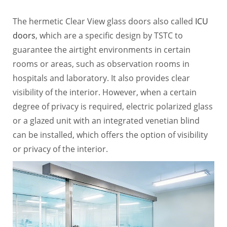
The hermetic Clear View glass doors also called
ICU
doors
, which are a specific design by TSTC to
guarantee the airtight environments in certain
rooms or areas, such as observation rooms in
hospitals and laboratory. It also provides clear
visibility of the interior. However, when a certain
degree of privacy is required, electric polarized glass
or a glazed unit with an integrated venetian blind
can be installed, which offers the option of visibility
or privacy of the interior.