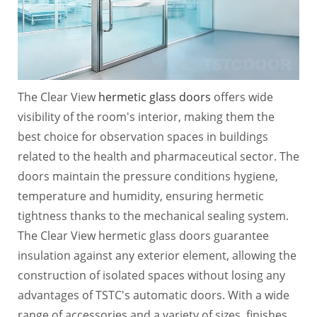
The Clear View
hermetic glass doors
offers wide
visibility of the room's interior, making them the
best choice for observation spaces in buildings
related to the health and pharmaceutical sector. The
doors maintain the pressure conditions hygiene,
temperature and humidity, ensuring hermetic
tightness thanks to the mechanical sealing system.
The Clear View hermetic glass doors guarantee
insulation against any exterior element, allowing the
construction of isolated spaces without losing any
advantages of TSTC's automatic doors. With a wide
range of accessories and a variety of sizes, finishes