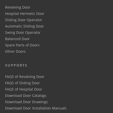
Revolving Door
Hospital Hermetic Door
Sliding Door Operator
Automatic Sliding Door
Swing Door Operator
Balanced Door
Spare Parts of Doors
Other Doors
SUPPORTS
FAQS of Revolving Door
FAQS of Sliding Door
FAQS of Hospital Door
Download Door Catalogs
Download Door Drawings
Download Door Installation Manuals