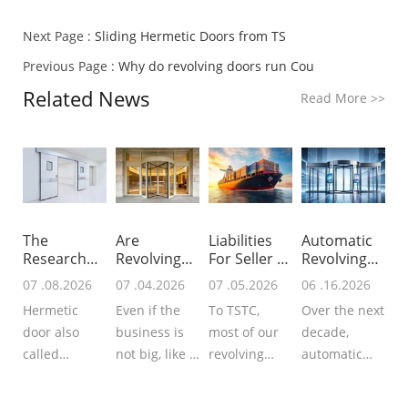
Next Page :
Sliding Hermetic Doors from TS
Previous Page :
Why do revolving doors run Cou
Related News
Read More
>>
The
Are
Liabilities
Automatic
Research
Revolving
For Seller &
Revolving
For Global
Doors
B
Doors In N
07 .08.2026
07 .04.2026
07 .05.2026
06 .16.2026
Hermet
Worth Inst
Hermetic
Even if the
To TSTC,
Over the next
door also
business is
most of our
decade,
called
not big, like a
revolving
automatic
airtight door
small hotel, a
doors, sliding
revolving
that
small office
doors or
doors will