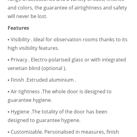
and colors, the guarantee of airtightness and safety
will never be lost.
Features
▪ Visibility . Ideal for observation rooms thanks to its
high visibility features.
▪ Privacy . Electro-polarised glass or with integrated
venetian blind (optional ).
▪ Finish .Extruded aluminium .
▪ Air tightness .The whole door is designed to
guarantee hygiene.
▪ Hygiene .The totality of the door has been
designed to guarantee hygiene.
▪ Customizable. Personalised in measures, finish