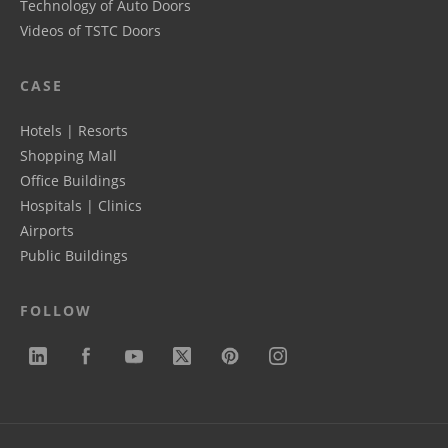
Technology of Auto Doors
Videos of TSTC Doors
CASE
Hotels | Resorts
Shopping Mall
Office Buildings
Hospitals | Clinics
Airports
Public Buildings
FOLLOW