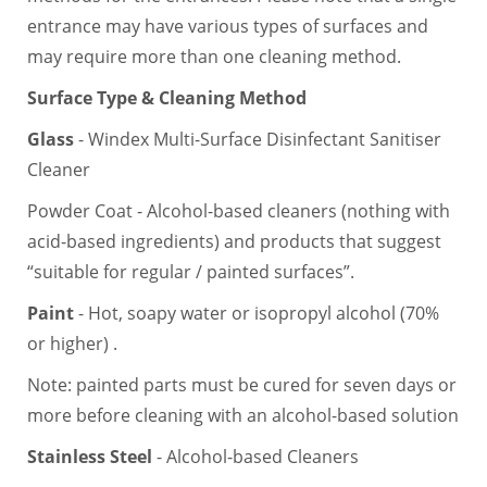
entrance may have various types of surfaces and
may require more than one cleaning method.
Surface Type & Cleaning Method
Glass
- Windex Multi-Surface Disinfectant Sanitiser
Cleaner
Powder Coat - Alcohol-based cleaners (nothing with
acid-based ingredients) and products that suggest
“suitable for regular / painted surfaces”.
Paint
- Hot, soapy water or isopropyl alcohol (70%
or higher) .
Note: painted parts must be cured for seven days or
more before cleaning with an alcohol-based solution
Stainless Steel
- Alcohol-based Cleaners