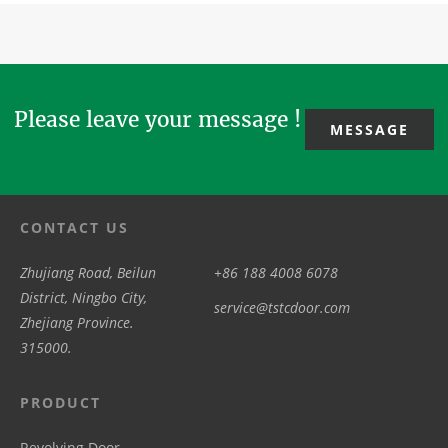
enhanced
can also
doors are
mechanical
airtightness
think abo...
exported to
drive &basic
in surgical
overseas
automat...
suites or ...
clien...
Please leave your message !
MESSAGE
CONTACT US
Zhujiang Road, Beilun
+86 188 4008 6078
District, Ningbo City,
service@tstcdoor.com
Zhejiang Province.
315000.
PRODUCT
Revolving Door