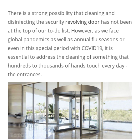
There is a strong possibility that cleaning and
disinfecting the security
revolving door
has not been
at the top of our to-do list. However, as we face
global pandemics as well as annual flu seasons or
even in this special period with COVID19, it is
essential to address the cleaning of something that
hundreds to thousands of hands touch every day -
the entrances.