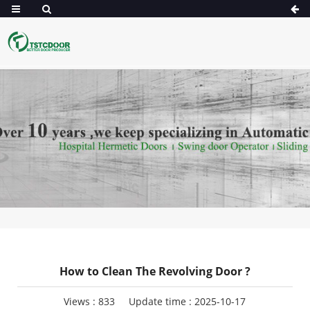
How to Clean The Revolving Door ?
Views :
833
Update time : 2025-10-17