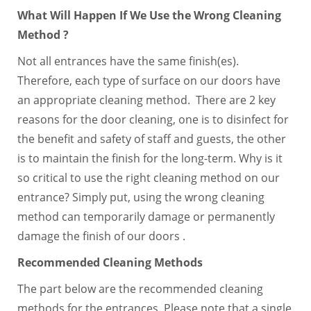
What Will Happen If We Use the Wrong Cleaning
Method ?
Not all entrances have the same finish(es).
Therefore, each type of surface on our doors have
an appropriate cleaning method. There are 2 key
reasons for the door cleaning, one is to disinfect for
the benefit and safety of staff and guests, the other
is to maintain the finish for the long-term. Why is it
so critical to use the right cleaning method on our
entrance? Simply put, using the wrong cleaning
method can temporarily damage or permanently
damage the finish of our doors .
Recommended Cleaning Methods
The part below are the recommended cleaning
methods for the entrances. Please note that a single