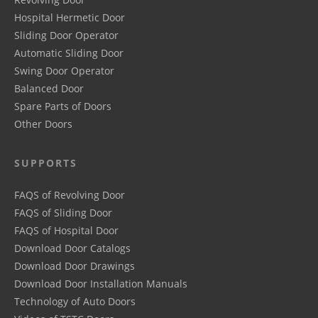
Hospital Hermetic Door
Sliding Door Operator
Automatic Sliding Door
Swing Door Operator
Balanced Door
Spare Parts of Doors
Other Doors
SUPPORTS
FAQS of Revolving Door
FAQS of Sliding Door
FAQS of Hospital Door
Download Door Catalogs
Download Door Drawings
Download Door Installation Manuals
Technology of Auto Doors