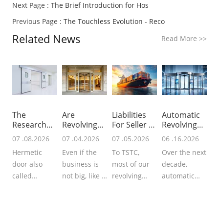
Next Page :
The Brief Introduction for Hos
Previous Page :
The Touchless Evolution - Reco
Related News
Read More
>>
The
Are
Liabilities
Automatic
Research
Revolving
For Seller &
Revolving
For Global
Doors
B
Doors In N
07 .08.2026
07 .04.2026
07 .05.2026
06 .16.2026
Hermet
Worth Inst
Hermetic
Even if the
To TSTC,
Over the next
door also
business is
most of our
decade,
called
not big, like a
revolving
automatic
airtight door
small hotel, a
doors, sliding
revolving
that
small office
doors or
doors will
guarantees
building, you
hermetic
evolve from