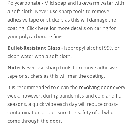
Polycarbonate - Mild soap and lukewarm water with
a soft cloth. Never use sharp tools to remove
adhesive tape or stickers as this will damage the
coating. Click here for more details on caring for
your polycarbonate finish.
Bullet-Resistant Glass
- Isopropyl alcohol 99% or
clean water with a soft cloth.
Note:
Never use sharp tools to remove adhesive
tape or stickers as this will mar the coating.
It is recommended to clean the
revolving door
every
week, however, during pandemics and cold and flu
seasons, a quick wipe each day will reduce cross-
contamination and ensure the safety of all who
come through the door.