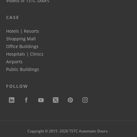
Videos of TSTC Doors
CASE
Hotels | Resorts
Shopping Mall
Office Buildings
Hospitals | Clinics
Airports
Public Buildings
FOLLOW
Copyright © 2015 -2026 TSTC Automatic Doors .