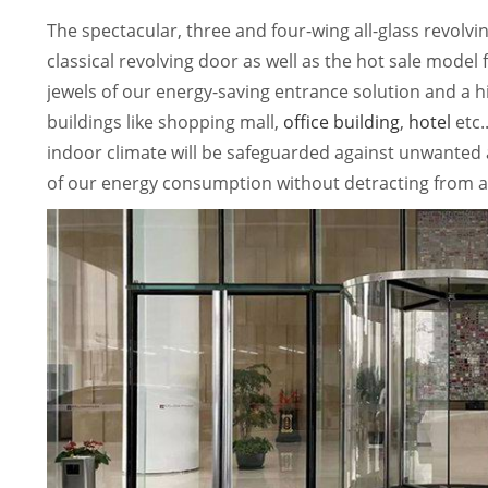
The spectacular, three and four-wing all-glass revolv
classical revolving door as well as the hot sale model
jewels of our energy-saving entrance solution and a 
buildings like shopping mall,
office building
,
hotel
etc.
indoor climate will be safeguarded against unwanted ai
of our energy consumption without detracting from a