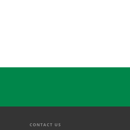
CONTACT US