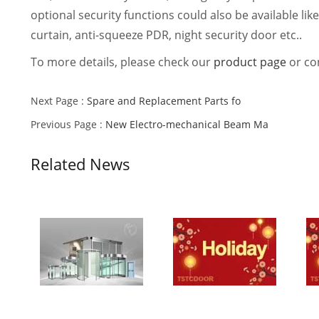
optional security functions could also be available lik
curtain, anti-squeeze PDR, night security door etc..
To more details, please check our
product page
or con
Next Page :
Spare and Replacement Parts fo
Previous Page :
New Electro-mechanical Beam Ma
Related News