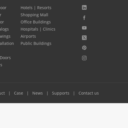
Door
Hotels | Resorts
r
Shopping Mall
oor
Office Buildings
alogs
Hospitals | Clinics
wings
Airports
allation
Public Buildings
 Doors
rs
uct
Case
News
Supports
Contact us