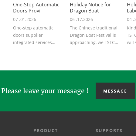
One-Stop Automatic
Holiday Notice for
Hol
Doors Provi
Dragon Boat
Lab
07 .01.2026
06 .17.2026
04 .
One-stop automatic
The Chinese traditional
Kind
doors supplier
Dragon Boat Festival is
TSTC
integrated services
approaching, we TSTC
will
covering schematic
may you share with us
the 
design, R&D,
the peace...
will .
production...
Please leave your message !
MESSAGE
PRODUCT
SUPPORTS