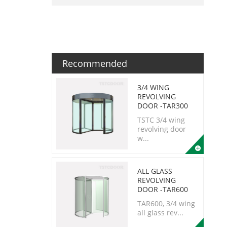
Recommended
3/4 WING
REVOLVING
DOOR -TAR300
TSTC 3/4 wing
revolving door
w...
ALL GLASS
REVOLVING
DOOR -TAR600
TAR600, 3/4 wing
all glass rev...