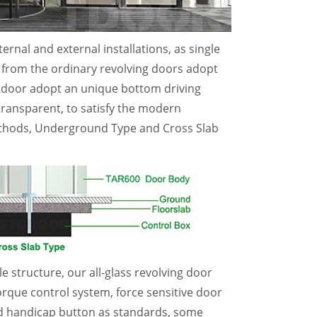
rnal and external installations, as single
nt from the ordinary revolving doors adopt
ng door adopt an unique bottom driving
ransparent, to satisfy the modern
methods, Underground Type and Cross Slab
e structure, our all-glass revolving door
torque control system, force sensitive door
and handicap button as standards, some