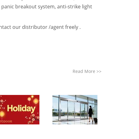
e panic breakout system, anti-strike light
tact our distributor /agent freely .
Read More
>>