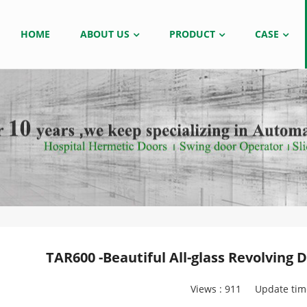
HOME
ABOUT US
PRODUCT
CASE
TAR600 -Beautiful All-glass Revolving
Views :
911
Update tim