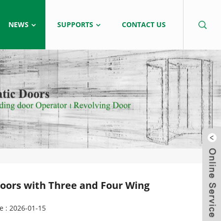
NEWS
SUPPORTS
CONTACT US
 Doors with Three and Four Wing
e : 2026-01-15