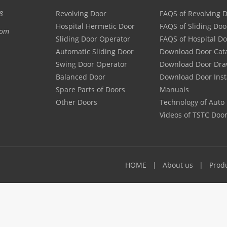
8
Revolving Door
FAQS of Revolving 
Hospital Hermetic Door
FAQS of Sliding Doo
com
Sliding Door Operator
FAQS of Hospital D
Automatic Sliding Door
Download Door Cat
Swing Door Operator
Download Door Dra
Balanced Door
Download Door Inst
Spare Parts of Doors
Manuals
Other Doors
Technology of Auto
Videos of TSTC Doo
HOME
About us
Prod