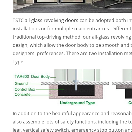
TSTC
all-glass revolving doors
can be adopted both inte
installations or for multiple main entrances. Differe
traditional top-driving method, our all-glass revolvi
design, which allow the door body to be smooth and t
designers' preferences. There are two Installation 
Type.
In addition to the beautiful appearance and reasonabl
also assemble lots of safety functions, including the 
leaf, vertical safety switch, emergency stop button 