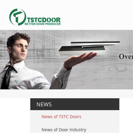
NEWS
News of TSTC Doors
News of Door Industry