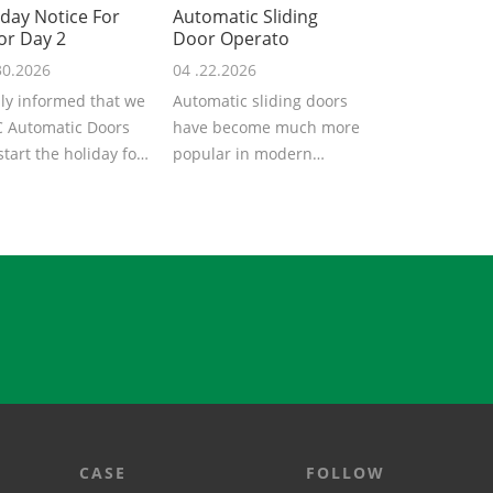
iday Notice For
Automatic Sliding
or Day 2
Door Operato
30.2026
04 .22.2026
ly informed that we
Automatic sliding doors
 Automatic Doors
have become much more
 start the holiday for
popular in modern
Labor Day 2026. We
architecture, providing
..
convenience,...
CASE
FOLLOW