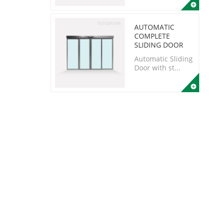
AUTOMATIC
COMPLETE
SLIDING DOOR
Automatic Sliding
Door with st...