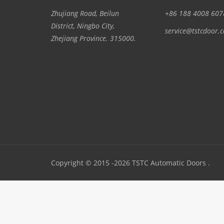
Zhujiang Road, Beilun
+86 188 4008 607
District, Ningbo City,
service@tstcdoor.
Zhejiang Province. 315000.
Copyright © 2015 -2026 TSTC Automatic Doors .