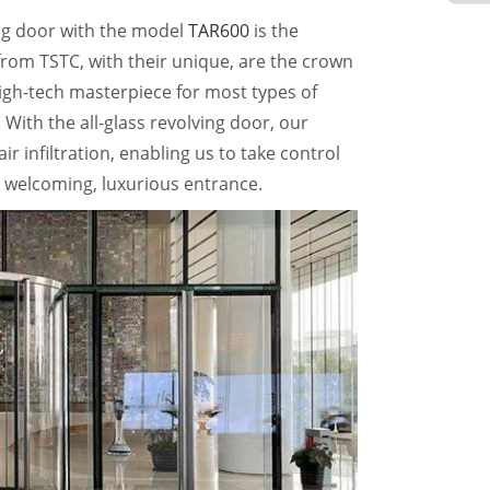
ing door with the model
TAR600
is the
 from TSTC, with their unique, are the crown
high-tech masterpiece for most types of
. With the all-glass revolving door, our
r infiltration, enabling us to take control
 welcoming, luxurious entrance.