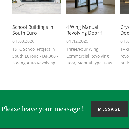
School Buildings In
4 Wing Manual
Crys
South Euro
Revolving Door f
Doo
04 .03.2026
04 .12.2026
04 .
TSTC School Project In
Three/Four Wing
TAR6
South Europe -TAR300 -
Commercial Revolving
revo
3 Wing Auto Revolving
Door, Manual type, Glass
buil
Door, Anodizing surface
Door, high capacity and
Unde
treatmen...
energy efficie...
mode
Please leave your message !
MESSAGE