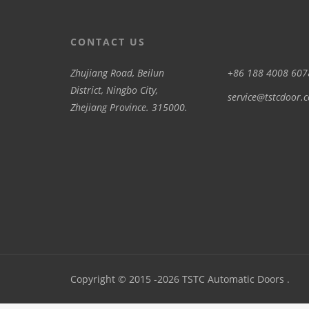
CONTACT US
Zhujiang Road, Beilun
+86 188 4008 607
District, Ningbo City,
service@tstcdoor.
Zhejiang Province. 315000.
Copyright © 2015 -2026 TSTC Automatic Doors .