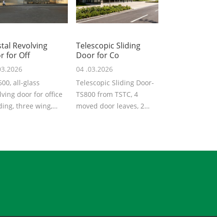
tal Revolving
Telescopic Sliding
r for Off
Door for Co
03.2026
04 .03.2026
00, all-glass
Telescopic Sliding Door-
lving door for office
TS800 from TSTC, 4
ding, three wing,
moved door leaves, 2
rground driving
fixed door leaves, total 6
, moderate...
leaves, d...