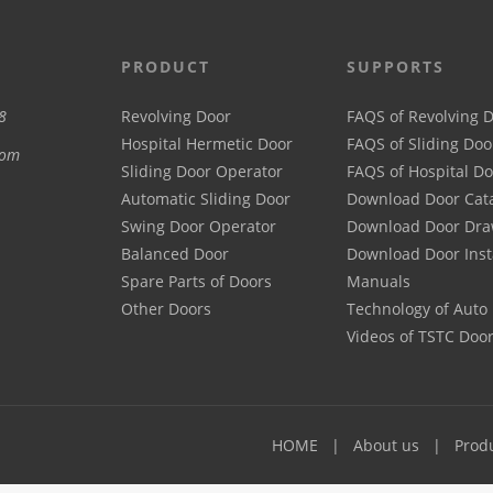
PRODUCT
SUPPORTS
8
Revolving Door
FAQS of Revolving 
Hospital Hermetic Door
FAQS of Sliding Doo
com
Sliding Door Operator
FAQS of Hospital D
Automatic Sliding Door
Download Door Cat
Swing Door Operator
Download Door Dra
Balanced Door
Download Door Inst
Spare Parts of Doors
Manuals
Other Doors
Technology of Auto
Videos of TSTC Doo
HOME
About us
Prod