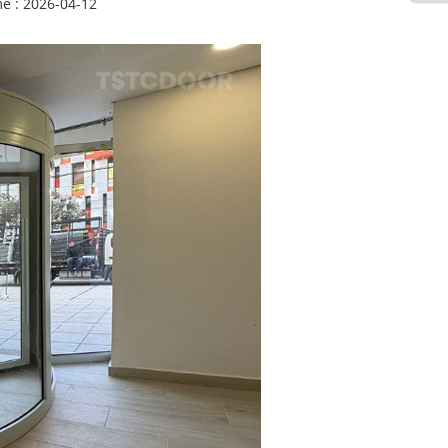
e : 2026-04-12