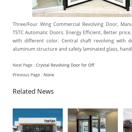
Three/Four Wing Commercial Revolving Door, Manu
TSTC Automatic Doors. Energy Efficient, Better price, 
with different color. Central shaft revolving with
aluminum structure and safety laminated glass, handl
Next Page :
Crystal Revolving Door for Off
Previous Page :
None
Related News