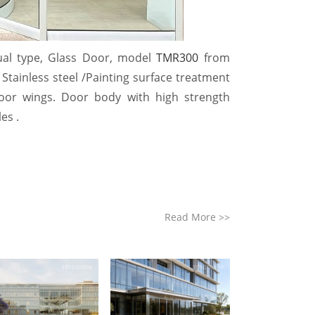
al type, Glass Door, model
TMR300
from
Stainless steel /
Painting
surface treatment
 door wings. Door body with high strength
es .
Read More
>>