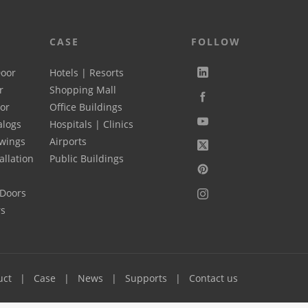
CASE
FOLLOW
Door
Hotels | Resorts
r
Shopping Mall
oor
Office Buildings
alogs
Hospitals | Clinics
wings
Airports
allation
Public Buildings
 Doors
rs
uct
Case
News
Supports
Contact us