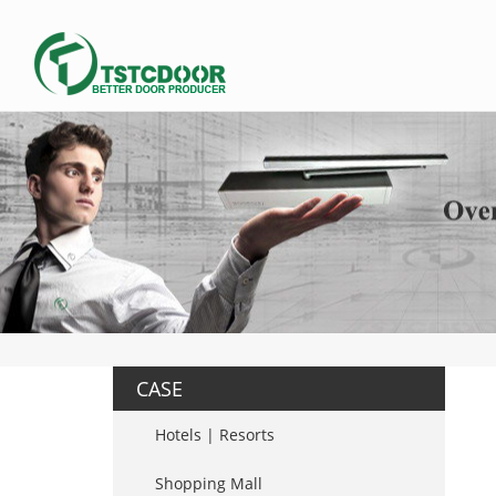
CASE
Hotels | Resorts
Shopping Mall