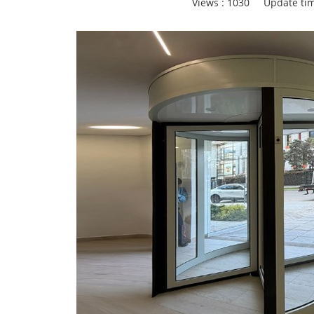
Views :
1030
Update tim