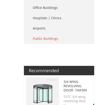
Office Buildings
Hospitals | Clinics
Airports
Public Buildings
Recommended
3/4 WING
REVOLVING
DOOR -TAR300
TSTC 3/4 wing
revolving door