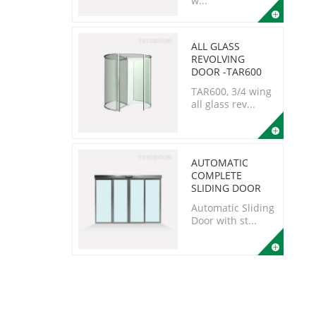
w...
ALL GLASS
REVOLVING
DOOR -TAR600
TAR600, 3/4 wing
all glass rev...
AUTOMATIC
COMPLETE
SLIDING DOOR
Automatic Sliding
Door with st...