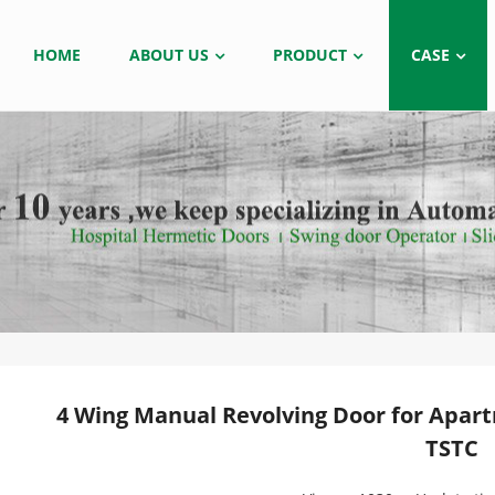
HOME
ABOUT US
PRODUCT
CASE
4 Wing Manual Revolving Door for Apar
TSTC