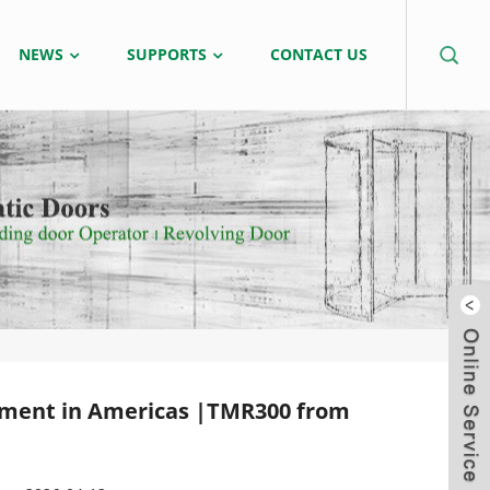
NEWS
SUPPORTS
CONTACT US
tment in Americas |TMR300 from