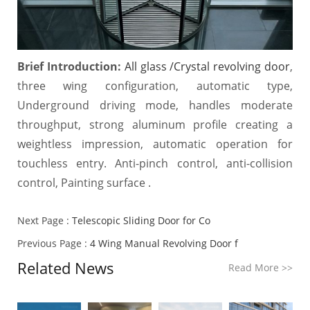
Brief Introduction:
All glass /Crystal revolving door
,
three wing configuration, automatic type,
Underground driving mode, handles moderate
throughput, strong aluminum profile creating a
weightless impression, automatic operation for
touchless entry. Anti-pinch control, anti-collision
control, Painting surface .
Next Page :
Telescopic Sliding Door for Co
Previous Page :
4 Wing Manual Revolving Door f
Related News
Read More
>>