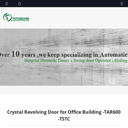
Crystal Revolving Door for Office Building -TAR600
-TSTC