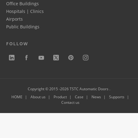
Office Buildings
Hospitals | Clinics
Airports
Public Buildings
FOLLOW
Copyright © 2015 -2026 TSTC Automatic Doors .
HOME
About us
Product
Case
News
Supports
Contact us