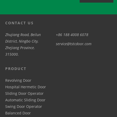
CONTACT US
Zhujiang Road, Beilun
+86 188 4008 6078
District, Ningbo City,
service@tstcdoor.com
Zhejiang Province.
315000.
PRODUCT
Revolving Door
Hospital Hermetic Door
Sliding Door Operator
Automatic Sliding Door
Swing Door Operator
Balanced Door