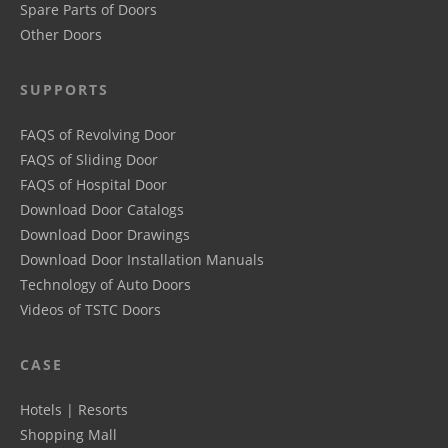
Spare Parts of Doors
Other Doors
SUPPORTS
FAQS of Revolving Door
FAQS of Sliding Door
FAQS of Hospital Door
Download Door Catalogs
Download Door Drawings
Download Door Installation Manuals
Technology of Auto Doors
Videos of TSTC Doors
CASE
Hotels | Resorts
Shopping Mall