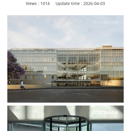
Views :
1014
Update time : 2026-04-03