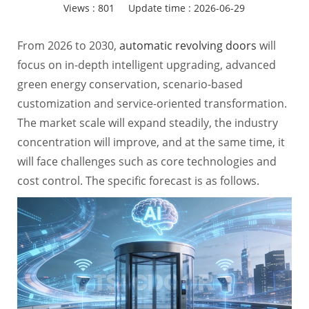
Views :
801
Update time : 2026-06-29
From 2026 to 2030,
automatic revolving doors
will
focus on in-depth intelligent upgrading, advanced
green energy conservation, scenario-based
customization and service-oriented transformation.
The market scale will expand steadily, the industry
concentration will improve, and at the same time, it
will face challenges such as core technologies and
cost control. The specific forecast is as follows.