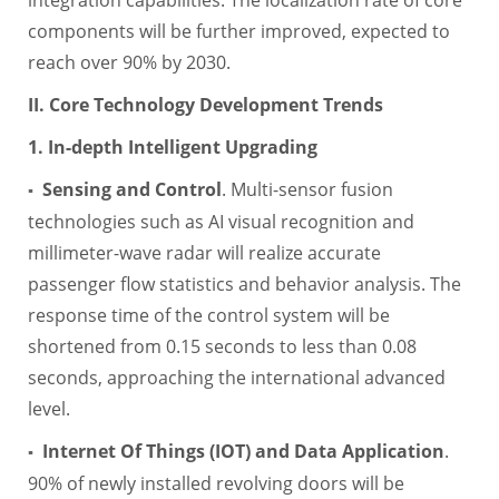
components will be further improved, expected to
reach over 90% by 2030.
II. Core Technology Development Trends
1. In-depth Intelligent Upgrading
Sensing and Control
. Multi-sensor fusion
▪
technologies such as AI visual recognition and
millimeter-wave radar will realize accurate
passenger flow statistics and behavior analysis. The
response time of the control system will be
shortened from 0.15 seconds to less than 0.08
seconds, approaching the international advanced
level.
Internet Of Things (IOT) and Data Application
.
▪
90% of newly installed revolving doors will be