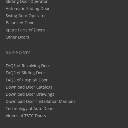
Sliding Door Operator
Automatic Sliding Door
Swing Door Operator
Balanced Door
Spare Parts of Doors
Other Doors
SUPPORTS
FAQS of Revolving Door
FAQS of Sliding Door
FAQS of Hospital Door
Download Door Catalogs
Download Door Drawings
Download Door Installation Manuals
Technology of Auto Doors
Videos of TSTC Doors