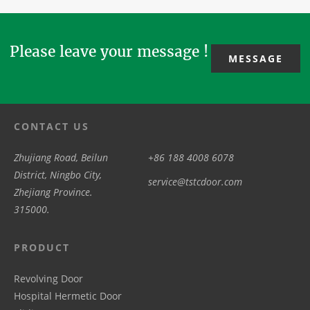
in surgical
overseas
automat...
suites or ...
clien...
Please leave your message !
MESSAGE
CONTACT US
Zhujiang Road, Beilun
+86 188 4008 6078
District, Ningbo City,
service@tstcdoor.com
Zhejiang Province.
315000.
PRODUCT
Revolving Door
Hospital Hermetic Door