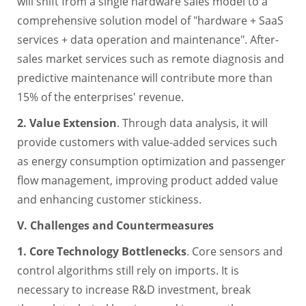
will shift from a single hardware sales model to a
comprehensive solution model of "hardware + SaaS
services + data operation and maintenance". After-
sales market services such as remote diagnosis and
predictive maintenance will contribute more than
15% of the enterprises' revenue.
2. Value Extension
. Through data analysis, it will
provide customers with value-added services such
as energy consumption optimization and passenger
flow management, improving product added value
and enhancing customer stickiness.
V. Challenges and Countermeasures
1. Core Technology Bottlenecks
. Core sensors and
control algorithms still rely on imports. It is
necessary to increase R&D investment, break