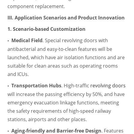
component replacement.
III. Application Scenarios and Product Innovation
1. Scenario-based Customization
Medical Field
. Special revolving doors with
▪
antibacterial and easy-to-clean features will be
launched, which have air isolation functions and are
suitable for clean areas such as operating rooms
and ICUs.
Transportation Hubs
. High-traffic
revolving doors
▪
will increase the passing efficiency by 50%, and have
emergency evacuation linkage functions, meeting
the safety requirements of high-speed railway
stations, airports and other places.
Aging-friendly and Barrier-free Design
. Features
▪