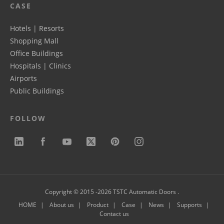
CASE
Hotels | Resorts
Shopping Mall
Office Buildings
Hospitals | Clinics
Airports
Public Buildings
FOLLOW
Copyright © 2015 -2026 TSTC Automatic Doors .
HOME
About us
Product
Case
News
Supports
Contact us