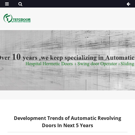
Development Trends of Automatic Revolving
Doors In Next 5 Years