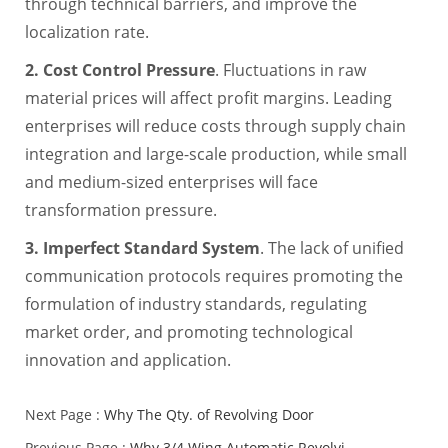
through technical barriers, and improve the
localization rate.
2. Cost Control Pressure
. Fluctuations in raw
material prices will affect profit margins. Leading
enterprises will reduce costs through supply chain
integration and large-scale production, while small
and medium-sized enterprises will face
transformation pressure.
3. Imperfect Standard System
. The lack of unified
communication protocols requires promoting the
formulation of industry standards, regulating
market order, and promoting technological
innovation and application.
Next Page :
Why The Qty. of Revolving Door
Previous Page :
Why 3/4 Wing Automatic Revolvi