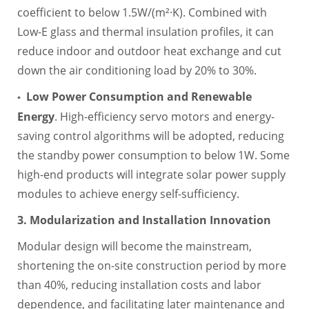
coefficient to below 1.5W/(m²·K). Combined with
Low-E glass and thermal insulation profiles, it can
reduce indoor and outdoor heat exchange and cut
down the air conditioning load by 20% to 30%.
Low Power Consumption and Renewable
▪
Energy
. High-efficiency servo motors and energy-
saving control algorithms will be adopted, reducing
the standby power consumption to below 1W. Some
high-end products will integrate solar power supply
modules to achieve energy self-sufficiency.
3. Modularization and Installation Innovation
Modular design will become the mainstream,
shortening the on-site construction period by more
than 40%, reducing installation costs and labor
dependence, and facilitating later maintenance and