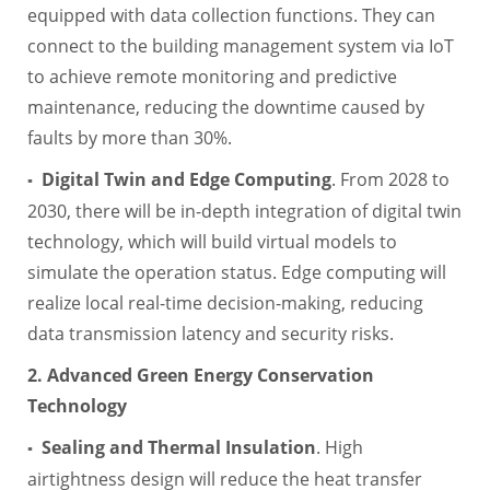
equipped with data collection functions. They can
connect to the building management system via IoT
to achieve remote monitoring and predictive
maintenance, reducing the downtime caused by
faults by more than 30%.
Digital Twin and Edge Computing
. From 2028 to
▪
2030, there will be in-depth integration of digital twin
technology, which will build virtual models to
simulate the operation status. Edge computing will
realize local real-time decision-making, reducing
data transmission latency and security risks.
2. Advanced Green Energy Conservation
Technology
Sealing and Thermal Insulation
. High
▪
airtightness design will reduce the heat transfer