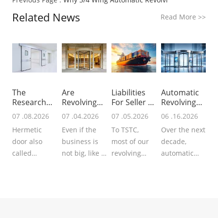
Related News
Read More
>>
The
Are
Liabilities
Automatic
Research
Revolving
For Seller &
Revolving
For Global
Doors
B
Doors In N
07 .08.2026
07 .04.2026
07 .05.2026
06 .16.2026
Hermet
Worth Inst
Hermetic
Even if the
To TSTC,
Over the next
door also
business is
most of our
decade,
called
not big, like a
revolving
automatic
airtight door
small hotel, a
doors, sliding
revolving
that
small office
doors or
doors will
guarantees
building, you
hermetic
evolve from
enhanced
can also
doors are
mechanical
airtightness
think abo...
exported to
drive &basic