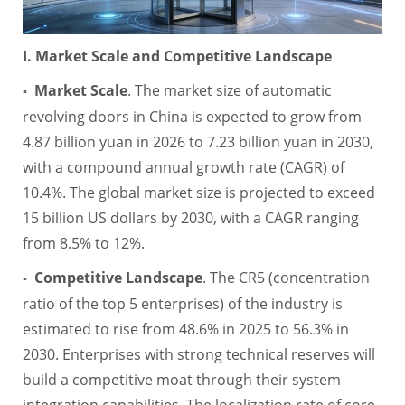
I. Market Scale and Competitive Landscape
Market Scale
. The market size of automatic
▪
revolving doors in China is expected to grow from
4.87 billion yuan in 2026 to 7.23 billion yuan in 2030,
with a compound annual growth rate (CAGR) of
10.4%. The global market size is projected to exceed
15 billion US dollars by 2030, with a CAGR ranging
from 8.5% to 12%.
Competitive Landscape
. The CR5 (concentration
▪
ratio of the top 5 enterprises) of the industry is
estimated to rise from 48.6% in 2025 to 56.3% in
2030. Enterprises with strong technical reserves will
build a competitive moat through their system
integration capabilities. The localization rate of core