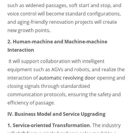
such as widened passages, soft start and stop, and
voice control will become standard configurations,
and aging-friendly renovation projects will create
new growth points.
2. Human-machine and Machine-machine
Interaction
It will support collaboration with intelligent
equipment such as AGVs and robots, and realize the
interaction of
automatic revolving door
opening and
closing signals through standardized
communication protocols, ensuring the safety and
efficiency of passage.
IV. Business Model and Service Upgrading
1. Service-oriented Transformation
. The industry