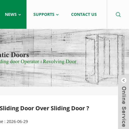
NEWS
SUPPORTS
CONTACT US
liding Door Over Sliding Door ?
e : 2026-06-29