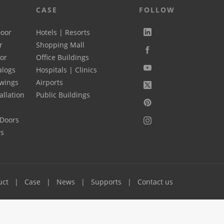
CASE
FOLLOW
Door
Hotels | Resorts
r
Shopping Mall
oor
Office Buildings
alogs
Hospitals | Clinics
wings
Airports
allation
Public Buildings
 Doors
rs
uct
Case
News
Supports
Contact us