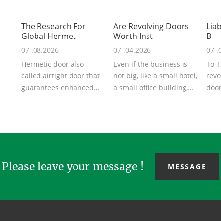
The Research For
Are Revolving Doors
Liab
Global Hermet
Worth Inst
B
07 .08.2026
07 .04.2026
07 .
Hermetic door also
Even if the business is
To T
called airtight door that
not big, like a small hotel,
revo
guarantees enhanced
a small office building,
door
airtightness in surgical
you can also think abo...
are 
suites or ...
clien
Please leave your message !
MESSAGE