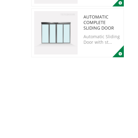
AUTOMATIC
COMPLETE
SLIDING DOOR
Automatic Sliding
Door with st...