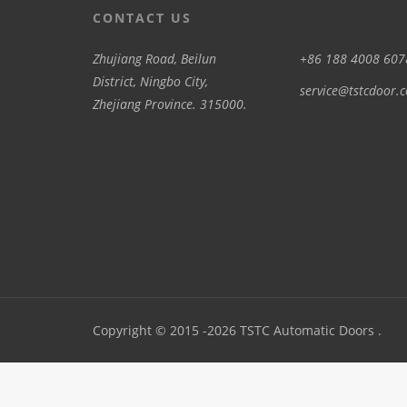
CONTACT US
Zhujiang Road, Beilun
+86 188 4008 607
District, Ningbo City,
service@tstcdoor.
Zhejiang Province. 315000.
Copyright © 2015 -2026 TSTC Automatic Doors .