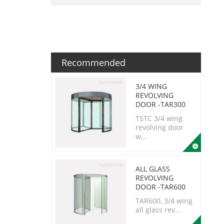
Recommended
3/4 WING
REVOLVING
DOOR -TAR300
TSTC 3/4 wing
revolving door
w...
ALL GLASS
REVOLVING
DOOR -TAR600
TAR600, 3/4 wing
all glass rev...