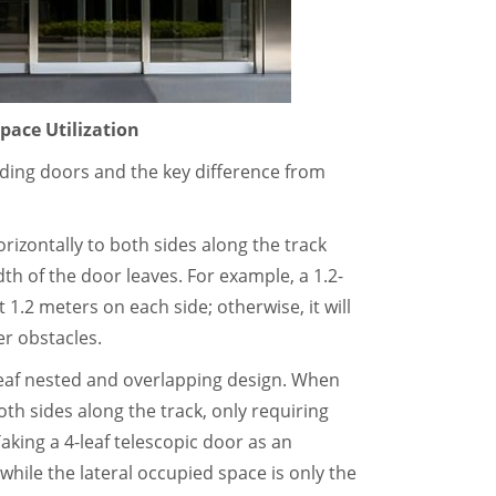
pace Utilization
liding doors and the key difference from
orizontally to both sides along the track
th of the door leaves. For example, a 1.2-
 1.2 meters on each side; otherwise, it will
er obstacles.
-leaf nested and overlapping design. When
th sides along the track, only requiring
Taking a 4-leaf telescopic door as an
hile the lateral occupied space is only the