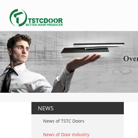
NEWS
News of TSTC Doors
News of Door Industry