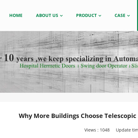
HOME
ABOUT US
PRODUCT
CASE
Why More Buildings Choose Telescopic S
Views :
1048
Update tim