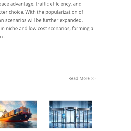
ace advantage, traffic efficiency, and
ter choice. With the popularization of
on scenarios will be further expanded.
e in niche and low-cost scenarios, forming a
n .
Read More
>>