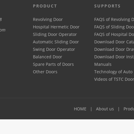
PRODUCT
SUPPORTS
8
Revolving Door
FAQS of Revolving 
Hospital Hermetic Door
FAQS of Sliding Doo
com
Sliding Door Operator
FAQS of Hospital D
Automatic Sliding Door
Download Door Cat
Swing Door Operator
Download Door Dra
Balanced Door
Download Door Inst
Spare Parts of Doors
Manuals
Other Doors
Technology of Auto
Videos of TSTC Doo
HOME
About us
Prod