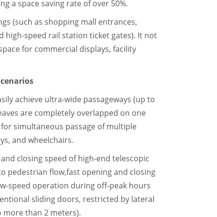
ing a space saving rate of over 50%.
ings (such as shopping mall entrances,
 high-speed rail station ticket gates). It not
space for commercial displays, facility
 Scenarios
asily achieve ultra-wide passageways (up to
eaves are completely overlapped on one
e for simultaneous passage of multiple
eys, and wheelchairs.
and closing speed of high-end telescopic
to pedestrian flow,fast opening and closing
low-speed operation during off-peak hours
ional sliding doors, restricted by lateral
no more than 2 meters).