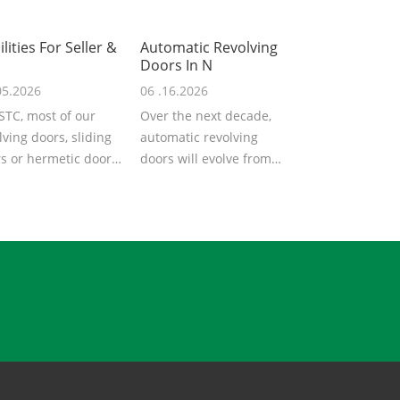
ilities For Seller &
Automatic Revolving
Doors In N
05.2026
06 .16.2026
STC, most of our
Over the next decade,
lving doors, sliding
automatic revolving
s or hermetic doors
doors will evolve from
exported to overseas
mechanical drive &basic
...
automat...