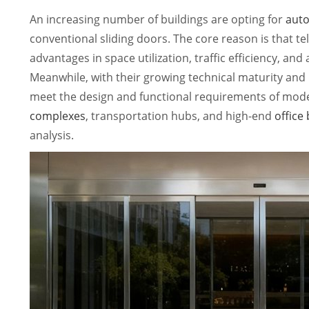
An increasing number of buildings are opting for
auto
conventional sliding doors. The core reason is that tel
advantages in space utilization, traffic efficiency, and
Meanwhile, with their growing technical maturity and 
meet the design and functional requirements of mode
complexes
, transportation hubs, and high-end
office
analysis.