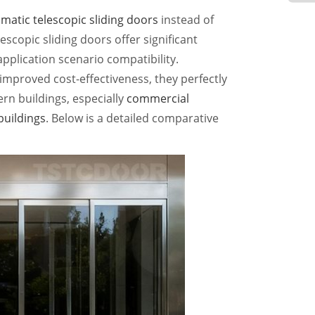
matic telescopic sliding doors
instead of
escopic sliding doors offer significant
 application scenario compatibility.
improved cost-effectiveness, they perfectly
rn buildings, especially
commercial
 buildings
. Below is a detailed comparative