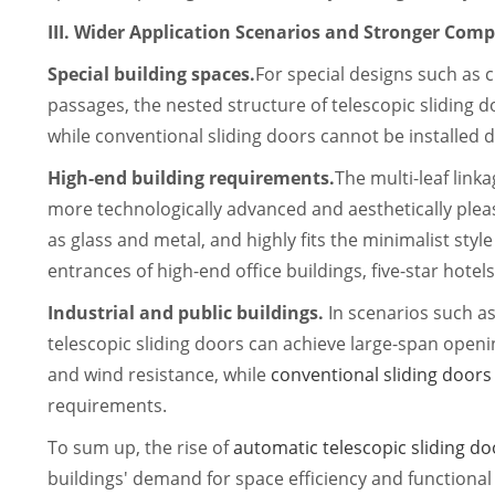
III. Wider Application Scenarios and Stronger Compa
Special building spaces.
For special designs such as 
passages, the nested structure of telescopic sliding do
while conventional sliding doors cannot be installed du
High-end building requirements.
The multi-leaf linka
more technologically advanced and aesthetically plea
as glass and metal, and highly fits the minimalist style
entrances of high-end office buildings, five-star hotels
Industrial and public buildings.
In scenarios such as
telescopic sliding doors can achieve large-span open
and wind resistance, while
conventional sliding doors
requirements.
To sum up, the rise of
automatic telescopic sliding do
buildings' demand for space efficiency and functional 