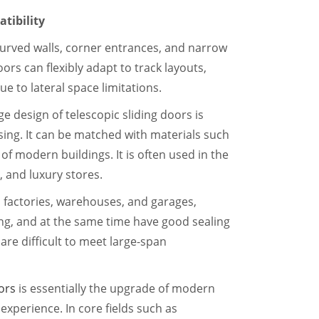
tibility
curved walls, corner entrances, and narrow
ors can flexibly adapt to track layouts,
e to lateral space limitations.
ge design of telescopic sliding doors is
sing. It can be matched with materials such
 of modern buildings. It is often used in the
, and luxury stores.
 factories, warehouses, and garages,
ing, and at the same time have good sealing
are difficult to meet large-span
ors
is essentially the upgrade of modern
experience. In core fields such as