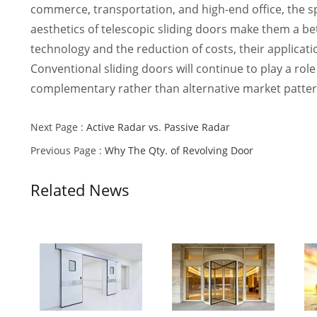
commerce, transportation, and high-end office, the sp
aesthetics of telescopic sliding doors make them a bet
technology and the reduction of costs, their applicati
Conventional sliding doors will continue to play a rol
complementary rather than alternative market patter
Next Page :
Active Radar vs. Passive Radar
Previous Page :
Why The Qty. of Revolving Door
Related News