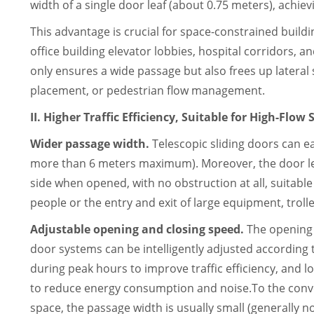
width of a single door leaf (about 0.75 meters), achiev
This advantage is crucial for space-constrained build
office building elevator lobbies, hospital corridors, and
only ensures a wide passage but also frees up lateral 
placement, or pedestrian flow management.
II. Higher Traffic Efficiency, Suitable for High-Flow
Wider passage width.
Telescopic sliding doors can e
more than 6 meters maximum). Moreover, the door l
side when opened, with no obstruction at all, suitabl
people or the entry and exit of large equipment, troll
Adjustable opening and closing speed.
The opening 
door systems can be intelligently adjusted according 
during peak hours to improve traffic efficiency, and 
to reduce energy consumption and noise.To the convent
space, the passage width is usually small (generally 