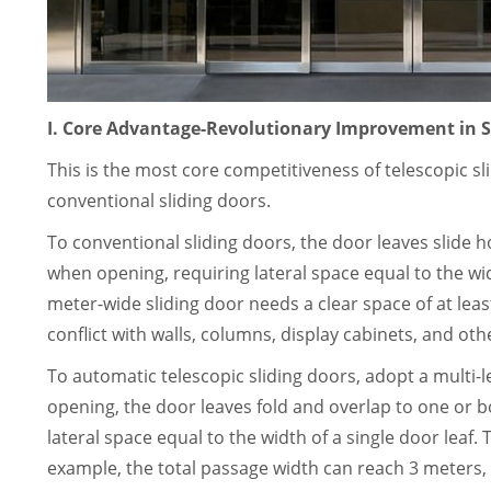
I. Core Advantage-Revolutionary Improvement in S
This is the most core competitiveness of telescopic s
conventional sliding doors.
To conventional sliding doors, the door leaves slide h
when opening, requiring lateral space equal to the wid
meter-wide sliding door needs a clear space of at least
conflict with walls, columns, display cabinets, and oth
To automatic telescopic sliding doors, adopt a multi
opening, the door leaves fold and overlap to one or bo
lateral space equal to the width of a single door leaf. 
example, the total passage width can reach 3 meters, w