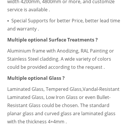
width 4200mm, 4800mm or more, and customize
service is available .
▪ Special Supports for better Price, better lead time
and warranty .
Multiple optional Surface Treatments ?
Aluminium frame with Anodizing, RAL Painting or
Stainless Steel cladding. A wide variety of colors
could be provided according to the request .
Multiple optional Glass ?
Laminated Glass, Tempered Glass,Vandal-Resistant
Laminated Glass, Low Iron Glass or even Bullet-
Resistant Glass could be chosen. The standard
planar glass and curved glass are laminated glass
with the thickness 4+4mm .