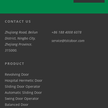
CONTACT US
Zhujiang Road, Beilun
+86 188 4008 6078
District, Ningbo City,
service@tstcdoor.com
Zhejiang Province.
315000.
PRODUCT
Revolving Door
Hospital Hermetic Door
Sliding Door Operator
Automatic Sliding Door
Swing Door Operator
Balanced Door