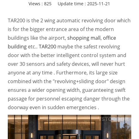
Views :
825
Update time : 2025-11-21
TAR200 is the 2 wing automatic revolving door which
is for the bigger entrance area of the modern
buildings like the airport,
shopping mall
,
office
building
etc..
TAR200
maybe the safest revolving
door with the better intelligent control system and
over 30 sensors and safety devices, will never hurt
anyone at any time . Furthermore, its large size
combined with the "revolving+sliding door" design
ensures a wider opening width, guaranteeing swift
passage for personnel escaping danger through the
doorway even in sudden emergencies .