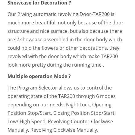
Showcase for Decoration ?
Our 2 wing automatic revolving Door-TAR200 is
much more beautiful, not only because of the door
structure and nice surface, but also because there
are 2 showcase assembled in the door body which
could hold the flowers or other decorations, they
revolved with the door body which make TAR200
look more pretty during the running time .
Multiple operation Mode ?
The Program Selector allows us to control the
operating state of the TAR200 through 6 modes
depending on our needs. Night Lock, Opening
Position Stop/Start, Closing Position Stop/Start,
Low/ High Speed, Revolving Counter-Clockwise
Manually, Revolving Clockwise Manually.