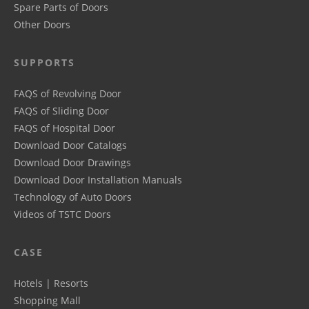
Spare Parts of Doors
Other Doors
SUPPORTS
FAQS of Revolving Door
FAQS of Sliding Door
FAQS of Hospital Door
Download Door Catalogs
Download Door Drawings
Download Door Installation Manuals
Technology of Auto Doors
Videos of TSTC Doors
CASE
Hotels | Resorts
Shopping Mall