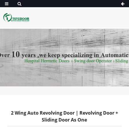
2 Wing Auto Revolving Door | Revolving Door +
Sliding Door As One