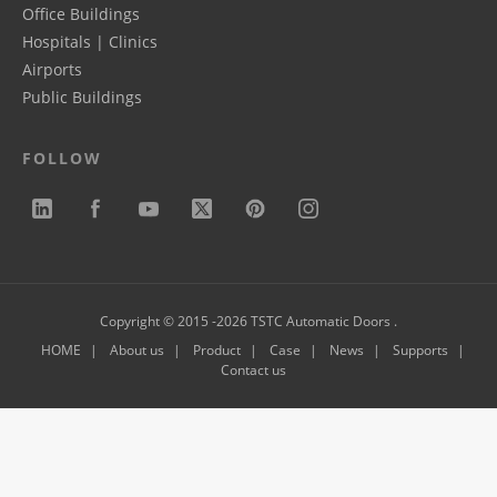
Office Buildings
Hospitals | Clinics
Airports
Public Buildings
FOLLOW
Copyright © 2015 -2026 TSTC Automatic Doors .
HOME
About us
Product
Case
News
Supports
Contact us