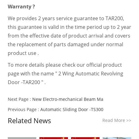
Warranty ?
We provides 2 years service guarantee to TAR200,
this guarantee is valid in the time period up to 2 year
from the effective date of product arrival and covers
the replacement of parts damaged under normal
product use .
To more details please check our official product
page with the name " 2 Wing Automatic Revolving
Door -TAR200 " .
Next Page :
New Electro-mechanical Beam Ma
Previous Page :
Automatic Sliding Door -TS300
Related News
Read More
>>