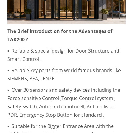
The Brief Introduction for the Advantages of
TAR200 ?
▪ Reliable & special design for Door Structure and
Smart Control .
▪ Reliable key parts from world famous brands like
SIEMENS, BEA, LENZE .
▪ Over 30 sensors and safety devices including the
Force-sensitive Control ,Torque Control system ,
Safety Switch, Anti-pinch photocell, Anti-collision
PDR, Emergency Stop Button for standard .
▪ Suitable for the Bigger Entrance Area with the