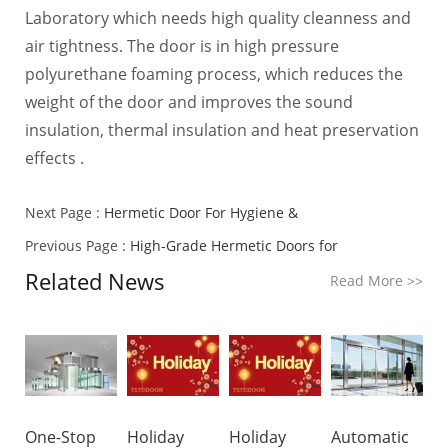
Laboratory which needs high quality cleanness and
air tightness. The door is in high pressure
polyurethane foaming process, which reduces the
weight of the door and improves the sound
insulation, thermal insulation and heat preservation
effects .
Next Page :
Hermetic Door For Hygiene &
Previous Page :
High-Grade Hermetic Doors for
Related News
Read More
>>
One-Stop
Holiday
Holiday
Automatic