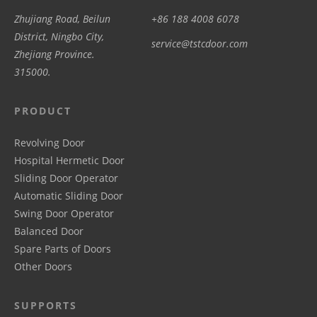
Zhujiang Road, Beilun
+86 188 4008 6078
District, Ningbo City,
service@tstcdoor.com
Zhejiang Province.
315000.
PRODUCT
Revolving Door
Hospital Hermetic Door
Sliding Door Operator
Automatic Sliding Door
Swing Door Operator
Balanced Door
Spare Parts of Doors
Other Doors
SUPPORTS