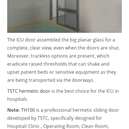
The ICU door assembled the big planar glass for a
complete, clear view, even when the doors are shut.
Moreover, trackless options are present, which
eradicate raised thresholds that can shake and
upset patient beds or sensitive equipment as they
are being transported via the doorways.
TSTC hermetic door
is the best choice for the ICU in
hospitals.
Note:
TH100
is a professional hermetic sliding door
developed by TSTC, specifically designed for
Hospital/ Clinic , Operating Room, Clean Room,