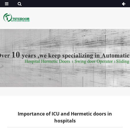
Importance of ICU and Hermetic doors in
hospitals