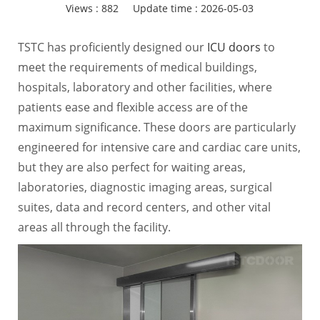
Views :
882
Update time : 2026-05-03
TSTC has proficiently designed our
ICU doors
to
meet the requirements of medical buildings,
hospitals, laboratory and other facilities, where
patients ease and flexible access are of the
maximum significance. These doors are particularly
engineered for intensive care and cardiac care units,
but they are also perfect for waiting areas,
laboratories, diagnostic imaging areas, surgical
suites, data and record centers, and other vital
areas all through the facility.