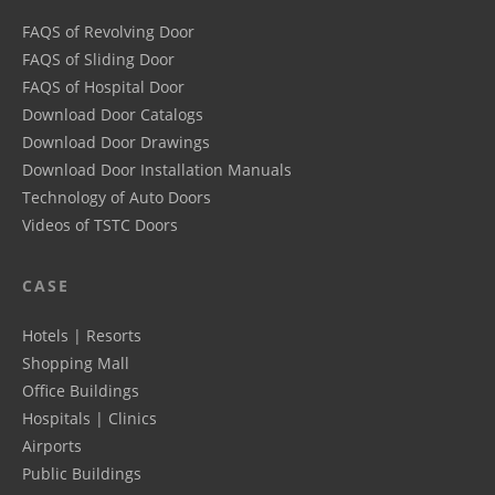
FAQS of Revolving Door
FAQS of Sliding Door
FAQS of Hospital Door
Download Door Catalogs
Download Door Drawings
Download Door Installation Manuals
Technology of Auto Doors
Videos of TSTC Doors
CASE
Hotels | Resorts
Shopping Mall
Office Buildings
Hospitals | Clinics
Airports
Public Buildings