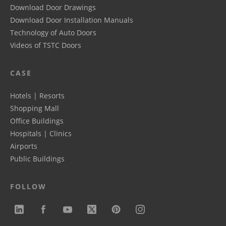
Download Door Drawings
Download Door Installation Manuals
Technology of Auto Doors
Videos of TSTC Doors
CASE
Hotels | Resorts
Shopping Mall
Office Buildings
Hospitals | Clinics
Airports
Public Buildings
FOLLOW