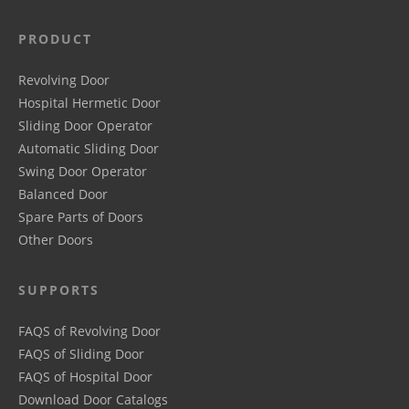
PRODUCT
Revolving Door
Hospital Hermetic Door
Sliding Door Operator
Automatic Sliding Door
Swing Door Operator
Balanced Door
Spare Parts of Doors
Other Doors
SUPPORTS
FAQS of Revolving Door
FAQS of Sliding Door
FAQS of Hospital Door
Download Door Catalogs