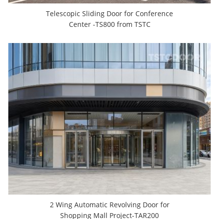
Telescopic Sliding Door for Conference
Center -TS800 from TSTC
2 Wing Automatic Revolving Door for
Shopping Mall Project-TAR200