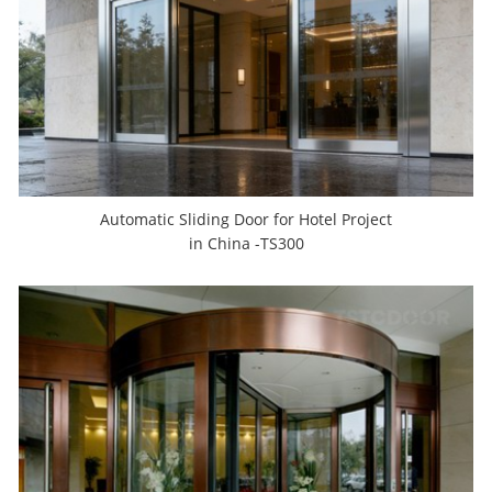
Automatic Sliding Door for Hotel Project
in China -TS300