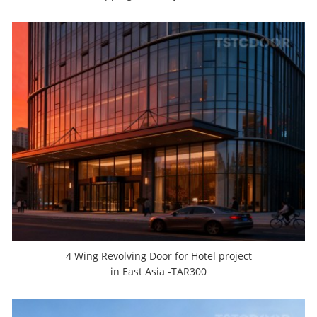
4 Wing Revolving Door for Hotel project
in East Asia -TAR300