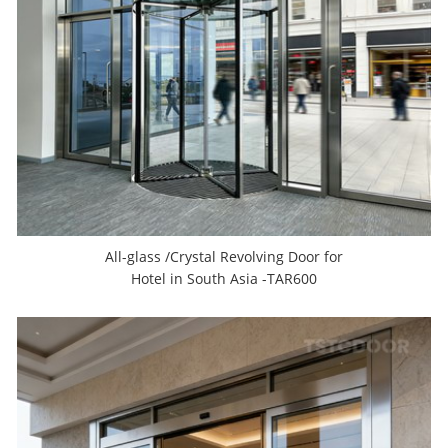
All-glass /Crystal Revolving Door for
Hotel in South Asia -TAR600