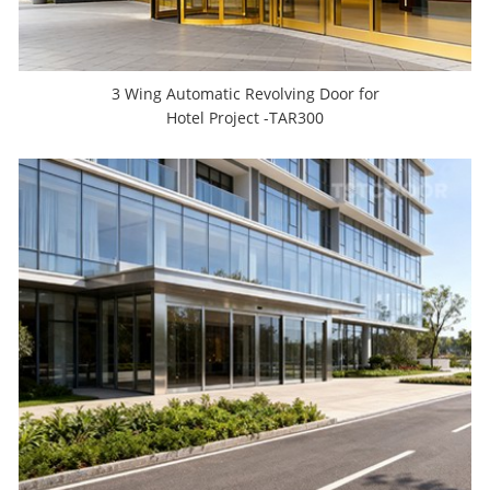
3 Wing Automatic Revolving Door for
Hotel Project -TAR300