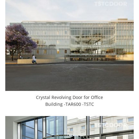
Crystal Revolving Door for Office
Building -TAR600 -TSTC