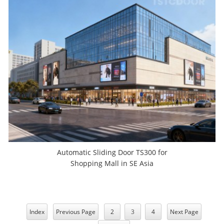
Automatic Sliding Door TS300 for
Shopping Mall in SE Asia
Index
Previous Page
2
3
4
Next Page