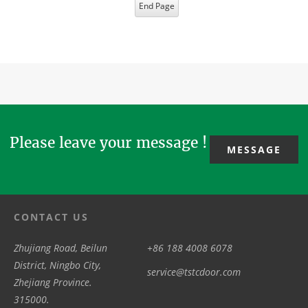
End Page
Please leave your message !
MESSAGE
CONTACT US
Zhujiang Road, Beilun
+86 188 4008 6078
District, Ningbo City,
service@tstcdoor.com
Zhejiang Province.
315000.