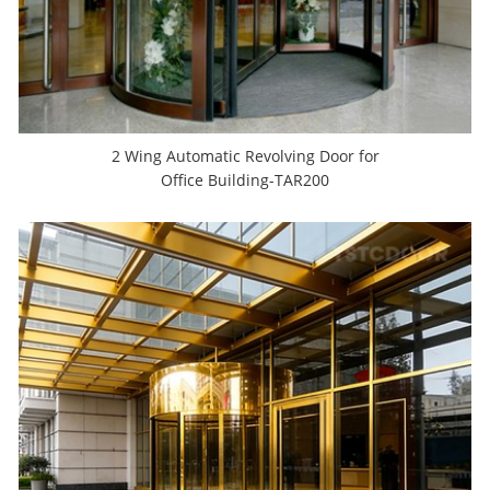
2 Wing Automatic Revolving Door for
Office Building-TAR200