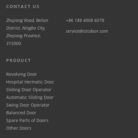
CONTACT US
Zhujiang Road, Beilun
+86 188 4008 6078
District, Ningbo City,
service@tstcdoor.com
Zhejiang Province.
315000.
PRODUCT
Revolving Door
Hospital Hermetic Door
Sliding Door Operator
Automatic Sliding Door
Swing Door Operator
Balanced Door
Spare Parts of Doors
Other Doors