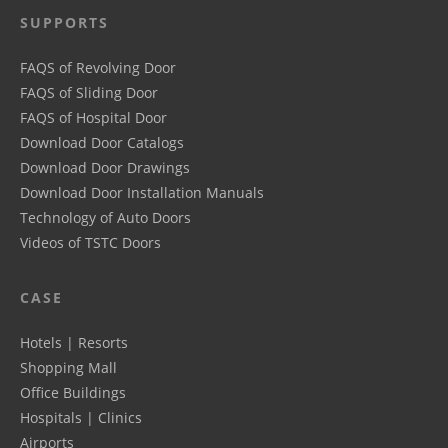
SUPPORTS
FAQS of Revolving Door
FAQS of Sliding Door
FAQS of Hospital Door
Download Door Catalogs
Download Door Drawings
Download Door Installation Manuals
Technology of Auto Doors
Videos of TSTC Doors
CASE
Hotels | Resorts
Shopping Mall
Office Buildings
Hospitals | Clinics
Airports