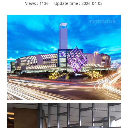
Views :
1136
Update time : 2026-04-03