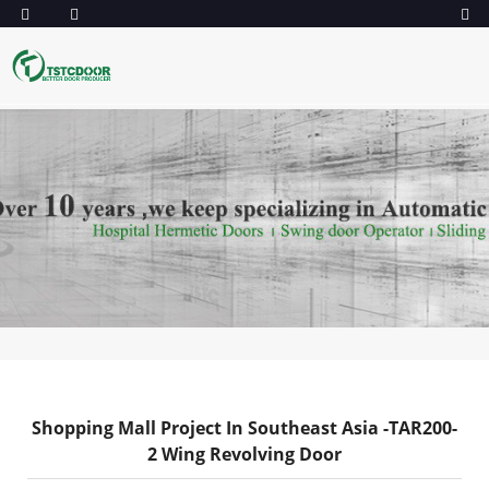
Shopping Mall Project In Southeast Asia -TAR200-
2 Wing Revolving Door