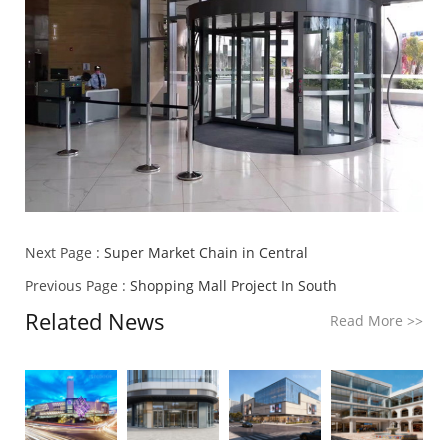
Next Page :
Super Market Chain in Central
Previous Page :
Shopping Mall Project In South
Related News
Read More
>>