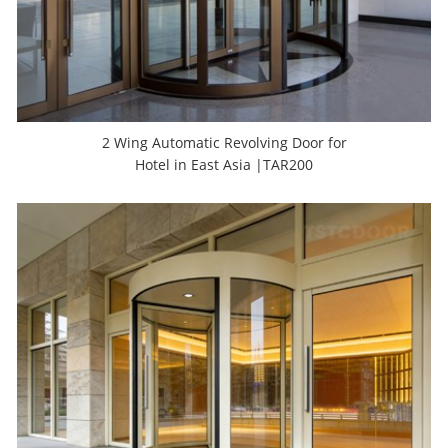
2 Wing Automatic Revolving Door for
Hotel in East Asia |TAR200