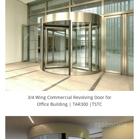
3/4 Wing Commercial Revolving Door for
Office Building | TAR300 |TSTC