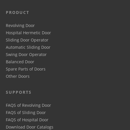
PRODUCT
Revolving Door
Hospital Hermetic Door
Sliding Door Operator
Automatic Sliding Door
Swing Door Operator
Balanced Door
Spare Parts of Doors
Other Doors
SUPPORTS
FAQS of Revolving Door
FAQS of Sliding Door
FAQS of Hospital Door
Download Door Catalogs