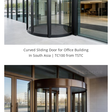
Curved Sliding Door for Office Building
In South Asia | TC100 from TSTC