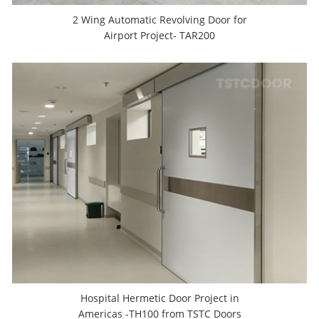
2 Wing Automatic Revolving Door for
Airport Project- TAR200
Hospital Hermetic Door Project in
Americas -TH100 from TSTC Doors