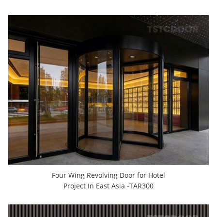
Four Wing Revolving Door for Hotel
Project In East Asia -TAR300