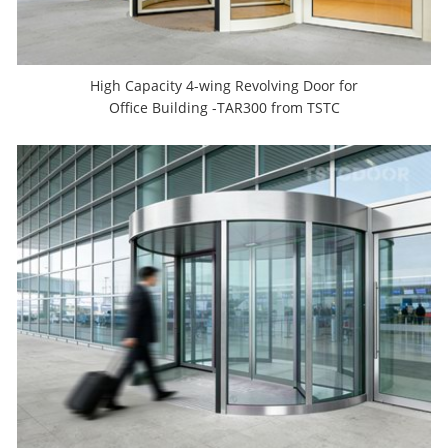
High Capacity 4-wing Revolving Door for
Office Building -TAR300 from TSTC