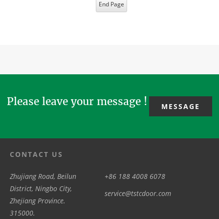
End Page
Please leave your message !
MESSAGE
CONTACT US
Zhujiang Road, Beilun
+86 188 4008 6078
District, Ningbo City,
service@tstcdoor.com
Zhejiang Province.
315000.