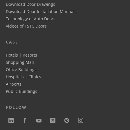
Download Door Drawings
Download Door Installation Manuals
Technology of Auto Doors
Videos of TSTC Doors
CASE
Hotels | Resorts
Shopping Mall
Office Buildings
Hospitals | Clinics
Airports
Public Buildings
FOLLOW