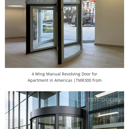
4 Wing Manual Revolving Door for
Apartment in Americas |TMR300 from
TSTC