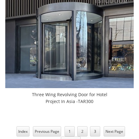
Three Wing Revolving Door for Hotel
Project In Asia -TAR300
Index
Previous Page
1
2
3
Next Page