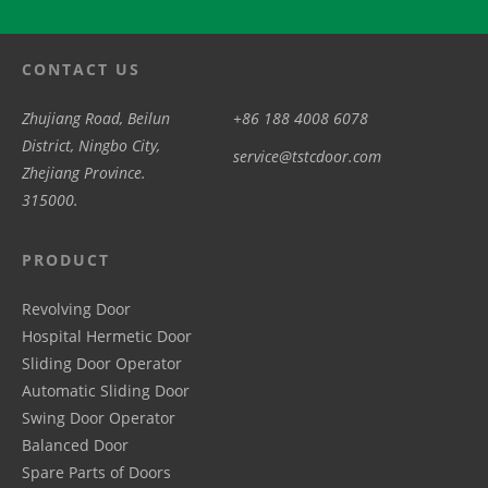
CONTACT US
Zhujiang Road, Beilun
+86 188 4008 6078
District, Ningbo City,
service@tstcdoor.com
Zhejiang Province.
315000.
PRODUCT
Revolving Door
Hospital Hermetic Door
Sliding Door Operator
Automatic Sliding Door
Swing Door Operator
Balanced Door
Spare Parts of Doors