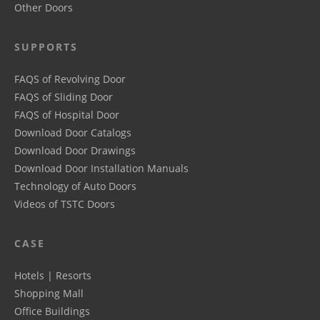
Other Doors
SUPPORTS
FAQS of Revolving Door
FAQS of Sliding Door
FAQS of Hospital Door
Download Door Catalogs
Download Door Drawings
Download Door Installation Manuals
Technology of Auto Doors
Videos of TSTC Doors
CASE
Hotels | Resorts
Shopping Mall
Office Buildings