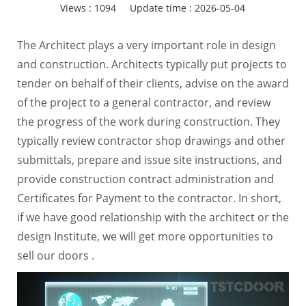
Views :
1094
Update time : 2026-05-04
The Architect plays a very important role in design
and construction. Architects typically put projects to
tender on behalf of their clients, advise on the award
of the project to a general contractor, and review
the progress of the work during construction. They
typically review contractor shop drawings and other
submittals, prepare and issue site instructions, and
provide construction contract administration and
Certificates for Payment to the contractor. In short,
if we have good relationship with the architect or the
design Institute, we will get more opportunities to
sell our doors .