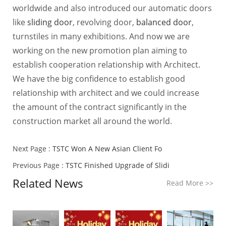
worldwide and also introduced our automatic doors
like
sliding door
, revolving door,
balanced door
,
turnstiles in many exhibitions. And now we are
working on the new promotion plan aiming to
establish cooperation relationship with Architect.
We have the big confidence to establish good
relationship with architect and we could increase
the amount of the contract significantly in the
construction market all around the world.
Next Page :
TSTC Won A New Asian Client Fo
Previous Page :
TSTC Finished Upgrade of Slidi
Related News
Read More
>>