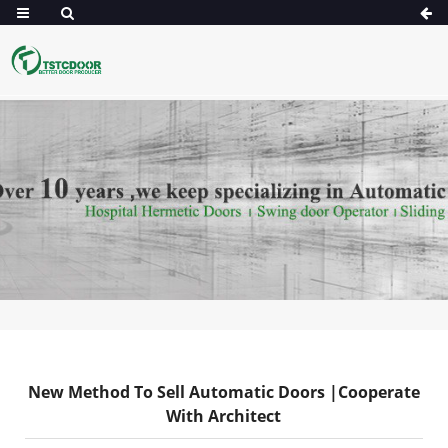
New Method To Sell Automatic Doors |Cooperate
With Architect