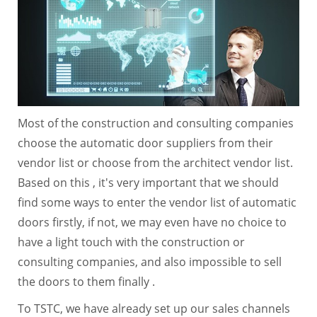
Most of the construction and consulting companies
choose the automatic door suppliers from their
vendor list or choose from the architect vendor list.
Based on this , it's very important that we should
find some ways to enter the vendor list of automatic
doors firstly, if not, we may even have no choice to
have a light touch with the construction or
consulting companies, and also impossible to sell
the doors to them finally .
To TSTC, we have already set up our sales channels