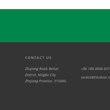
CONTACT US
Zhujiang Road, Beilun
+86 188 4008 607
District, Ningbo City,
service@tstcdoor.
Zhejiang Province. 315000.