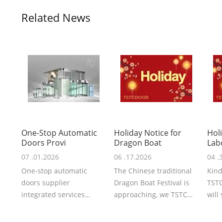
Related News
One-Stop Automatic
Holiday Notice for
Hol
Doors Provi
Dragon Boat
Lab
07 .01.2026
06 .17.2026
04 .
One-stop automatic
The Chinese traditional
Kind
doors supplier
Dragon Boat Festival is
TSTC
integrated services
approaching, we TSTC
will
covering schematic
may you share with us
the 
design, R&D,
the peace...
will .