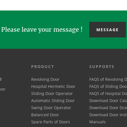
production...
Please leave your message !
MESSAGE
PRODUCT
SUPPORTS
8
Revolving Door
FAQS of Revolving 
Hospital Hermetic Door
FAQS of Sliding Doo
com
Sliding Door Operator
FAQS of Hospital D
Automatic Sliding Door
Download Door Cat
Swing Door Operator
Download Door Dra
Balanced Door
Download Door Inst
Spare Parts of Doors
Manuals