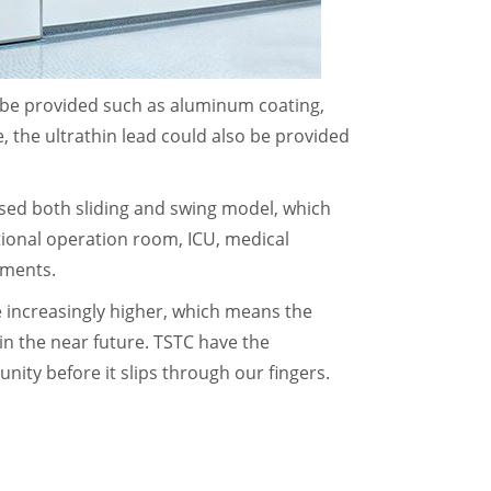
 be provided such as aluminum coating,
e, the ultrathin lead could also be provided
sed both sliding and swing model, which
itional operation room, ICU, medical
ruments.
increasingly higher, which means the
n the near future. TSTC have the
nity before it slips through our fingers.