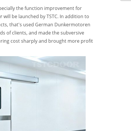
pecially the function improvement for
r
will be launched by TSTC. In addition to
ducts, that's used German Dunkermotoren
ds of clients, and made the subversive
ing cost sharply and brought more profit