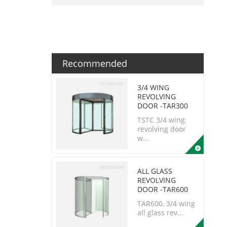
Recommended
3/4 WING
REVOLVING
DOOR -TAR300
TSTC 3/4 wing
revolving door
w...
ALL GLASS
REVOLVING
DOOR -TAR600
TAR600, 3/4 wing
all glass rev...