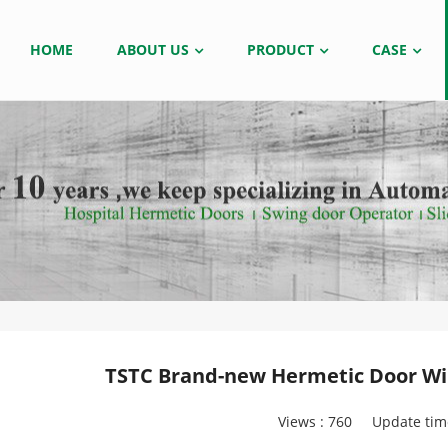
HOME
ABOUT US
PRODUCT
CASE
TSTC Brand-new Hermetic Door Wil
Views :
760
Update tim