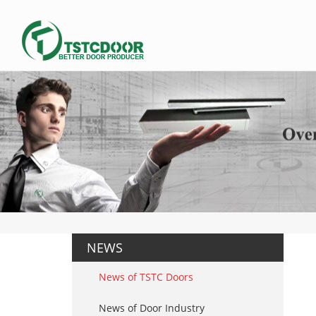
NEWS
News of TSTC Doors
News of Door Industry