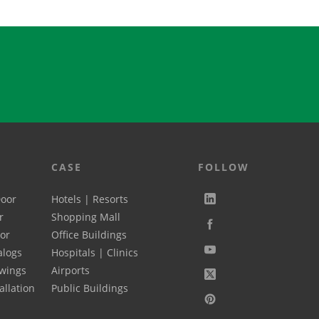
CASE
FOLLOW
Door
Hotels | Resorts
r
Shopping Mall
oor
Office Buildings
alogs
Hospitals | Clinics
wings
Airports
allation
Public Buildings