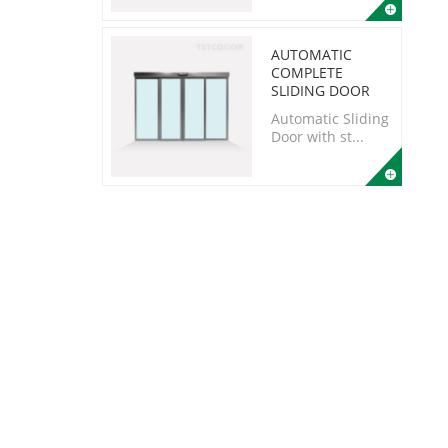
AUTOMATIC
COMPLETE
SLIDING DOOR
Automatic Sliding
Door with st...