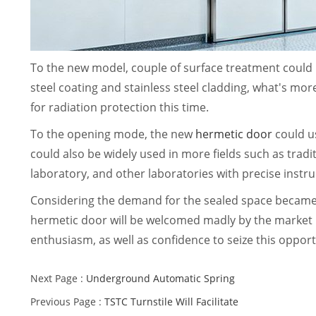
To the new model, couple of surface treatment could
steel coating and stainless steel cladding, what's mor
for radiation protection this time.
To the opening mode, the new
hermetic door
could u
could also be widely used in more fields such as trad
laboratory, and other laboratories with precise inst
Considering the demand for the sealed space became 
hermetic door will be welcomed madly by the market i
enthusiasm, as well as confidence to seize this opportu
Next Page :
Underground Automatic Spring
Previous Page :
TSTC Turnstile Will Facilitate