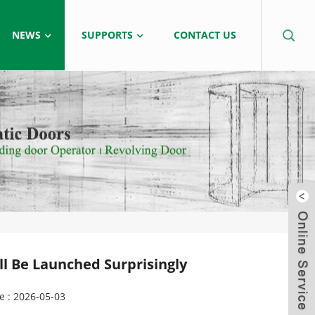
NEWS
SUPPORTS
CONTACT US
l Be Launched Surprisingly
e : 2026-05-03