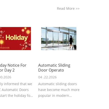
Read More
>>
iday Notice For
Automatic Sliding
or Day 2
Door Operato
30.2026
04 .22.2026
ly informed that we
Automatic sliding doors
 Automatic Doors
have become much more
 start the holiday for
popular in modern
Labor Day 2026. We
architecture, providing
..
convenience,...