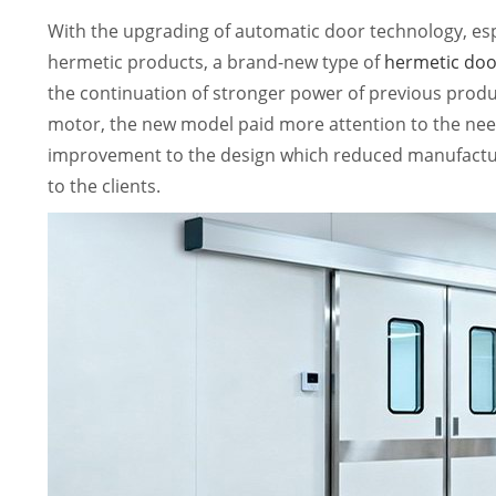
With the upgrading of automatic door technology, es
hermetic products, a brand-new type of
hermetic doo
the continuation of stronger power of previous pro
motor, the new model paid more attention to the nee
improvement to the design which reduced manufactur
to the clients.