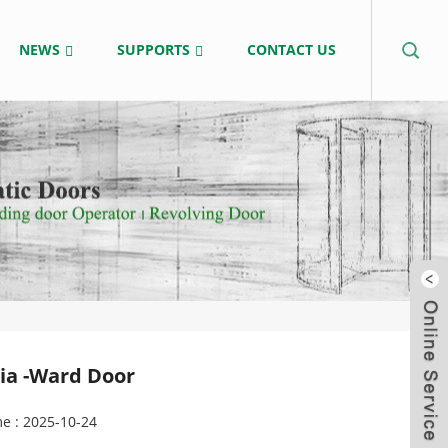
NEWS
SUPPORTS
CONTACT US
sia -Ward Door
e : 2025-10-24