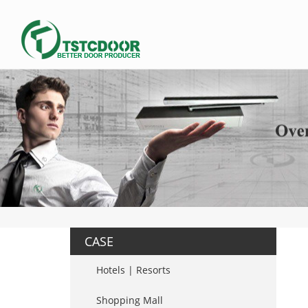
CASE
Hotels | Resorts
Shopping Mall