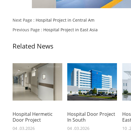
Next Page :
Hospital Project in Central Am
Previous Page :
Hospital Project in East Asia
Related News
Hospital Hermetic
Hospital Door Project
Hosp
Door Project
In South
East
04 .03.2026
04 .03.2026
10 .