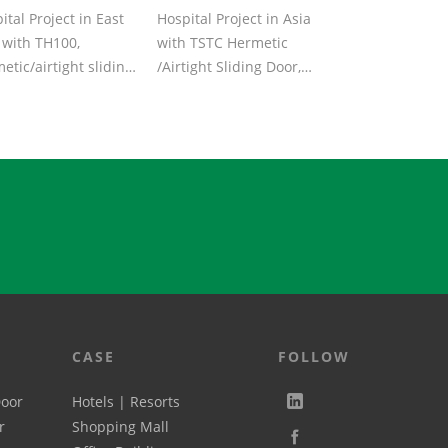
ital Project in East
Hospital Project in Asia
 with TH100,
with TSTC Hermetic
etic/airtight sliding
/Airtight Sliding Door,
, with aluminum
Aluminum door body
 body &a...
and RAL Pain...
CASE
FOLLOW
Door
Hotels | Resorts
r
Shopping Mall