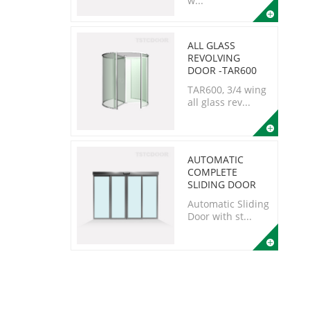
w...
ALL GLASS
REVOLVING
DOOR -TAR600
TAR600, 3/4 wing
all glass rev...
AUTOMATIC
COMPLETE
SLIDING DOOR
Automatic Sliding
Door with st...