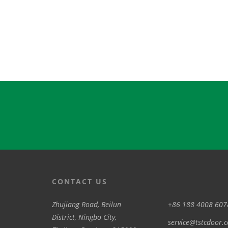
CONTACT US
Zhujiang Road, Beilun
+86 188 4008 607
District, Ningbo City,
service@tstcdoor.