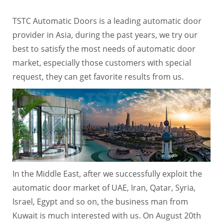
TSTC Automatic Doors is a leading automatic door
provider in Asia, during the past years, we try our
best to satisfy the most needs of automatic door
market, especially those customers with special
request, they can get favorite results from us.
In the Middle East, after we successfully exploit the
automatic door market of UAE, Iran, Qatar, Syria,
Israel, Egypt and so on, the business man from
Kuwait is much interested with us. On August 20th