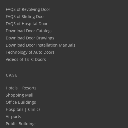
FAQS of Revolving Door
FAQS of Sliding Door
FAQS of Hospital Door
Download Door Catalogs
Download Door Drawings
Download Door Installation Manuals
Technology of Auto Doors
Videos of TSTC Doors
CASE
Hotels | Resorts
Shopping Mall
Office Buildings
Hospitals | Clinics
Airports
Public Buildings