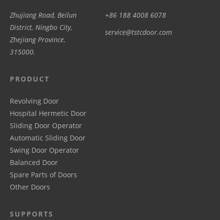
Zhujiang Road, Beilun
+86 188 4008 6078
District, Ningbo City,
service@tstcdoor.com
Zhejiang Province.
315000.
PRODUCT
Revolving Door
Hospital Hermetic Door
Sliding Door Operator
Automatic Sliding Door
Swing Door Operator
Balanced Door
Spare Parts of Doors
Other Doors
SUPPORTS