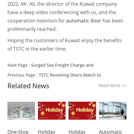
2022, Mr. Ali, the director of the Kuwait company
have a deep video conferencing with us, and the
cooperation intention for
automatic door
has been
preliminarily reached.
Hoping the customers of Kuwait enjoy the benefits
of TSTC in the earlier time.
Next Page :
Surged Sea Freight Charge and
Previous Page :
TSTC Revolving Doors Match to
Related News
Read More
>>
One-Stop
Holiday
Holiday
Automatic