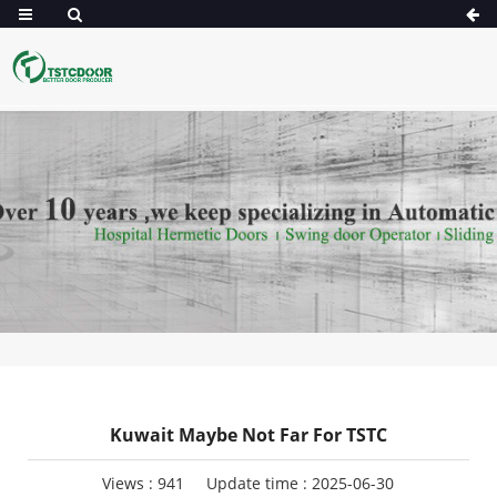
Kuwait Maybe Not Far For TSTC
Views :
941
Update time : 2025-06-30