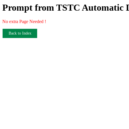
Prompt from TSTC Automatic D
No extra Page Needed !
Back to Index